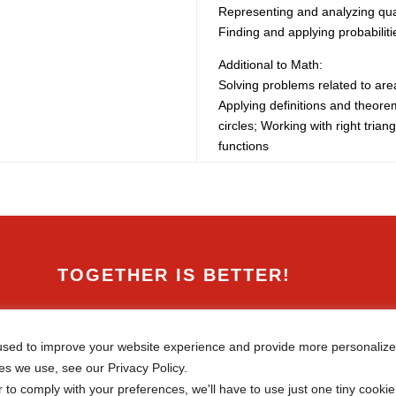
Representing and analyzing quan
Finding and applying probabiliti
Additional to Math:
Solving problems related to ar
Applying definitions and theorem
circles; Working with right triang
functions
TOGETHER IS BETTER!

Canadian International School of
Beijing
sed to improve your website experience and provide more personalized
38 Liangmaqiao Rd., Chaoyang
es we use, see our Privacy Policy.
District,
Beijing, 100125, China
r to comply with your preferences, we'll have to use just one tiny cookie