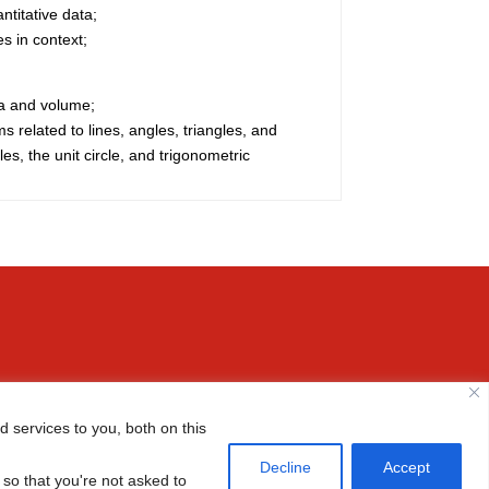
titative data;
es in context;
ea and volume;
s related to lines, angles, triangles, and
les, the unit circle, and trigonometric
Email us

 services to you, both on this

(+86-10) 6465 7788
Decline
Accept
 so that you're not asked to