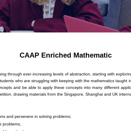
CAAP Enriched Mathematic
ng through ever-increasing levels of abstraction, starting with explori
students who are struggling with keeping with the mathematics taught in
cepts and be able to apply these concepts into many different applicati
etition, drawing materials from the Singapore, Shanghai and UK intern
ons and persevere in solving problems;
ve problems;