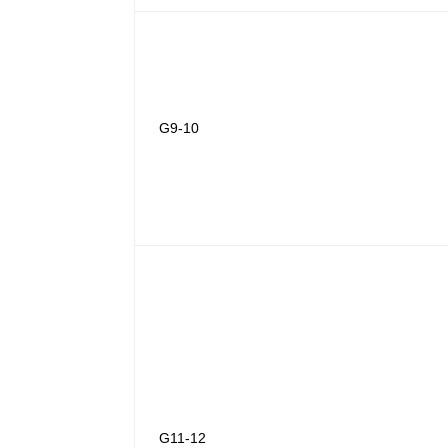
G9-10
G11-12