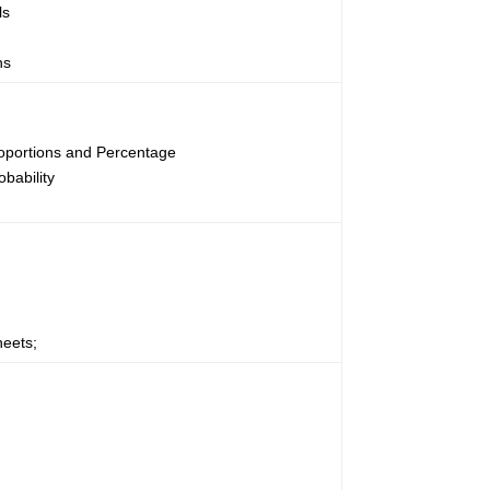
ls
ns
oportions and Percentage
obability
heets;