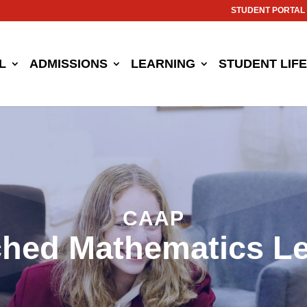
STUDENT PORTAL
L
ADMISSIONS
LEARNING
STUDENT LIFE
CAAP
ched Mathematics L