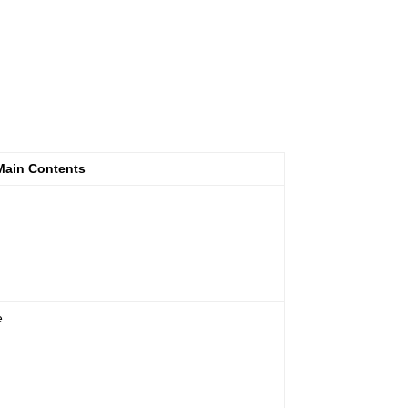
Main Contents
e