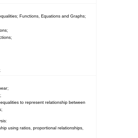
equalities; Functions, Equations and Graphs;
ons;
tions;
;
near;
;
nequalities to represent relationship between
s;
sis:
hip using ratios, proportional relationships,