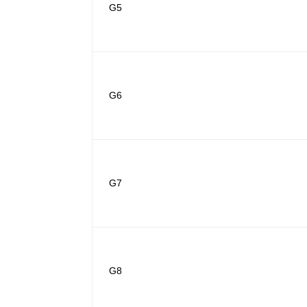
G5
G6
G7
G8