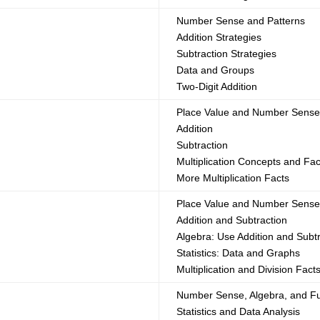
Number Sense and Patterns
Addition Strategies
Subtraction Strategies
Data and Groups
Two-Digit Addition
Place Value and Number Sens
Addition
Subtraction
Multiplication Concepts and Fac
More Multiplication Facts
Place Value and Number Sens
Addition and Subtraction
Algebra: Use Addition and Subt
Statistics: Data and Graphs
Multiplication and Division Fact
Number Sense, Algebra, and Fu
Statistics and Data Analysis