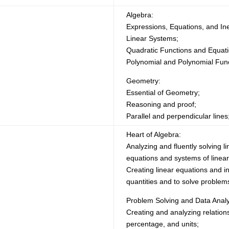
Algebra:
Expressions, Equations, and In
Linear Systems;
Quadratic Functions and Equati
Polynomial and Polynomial Func
Geometry:
Essential of Geometry;
Reasoning and proof;
Parallel and perpendicular lines
Heart of Algebra:
Analyzing and fluently solving li
equations and systems of linear
Creating linear equations and i
quantities and to solve problem
Problem Solving and Data Analy
Creating and analyzing relations
percentage, and units;