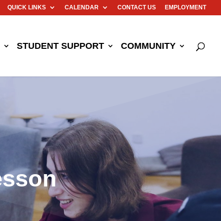
QUICK LINKS
CALENDAR
CONTACT US
EMPLOYMENT
STUDENT SUPPORT
COMMUNITY
esson