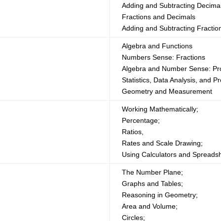
Adding and Subtracting Decima
Fractions and Decimals
Adding and Subtracting Fractio
Algebra and Functions
Numbers Sense: Fractions
Algebra and Number Sense: Pr
Statistics, Data Analysis, and Pr
Geometry and Measurement
Working Mathematically;
Percentage;
Ratios,
Rates and Scale Drawing;
Using Calculators and Spreads
The Number Plane;
Graphs and Tables;
Reasoning in Geometry;
Area and Volume;
Circles;