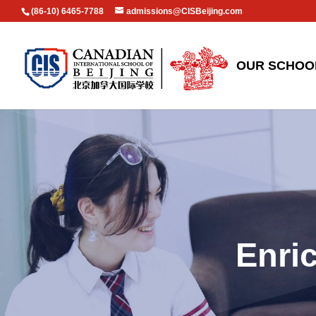
(86-10) 6465-7788
admissions@CISBeijing.com
OUR SCHOO
Enri