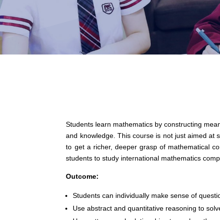
Students learn mathematics by constructing meani
and knowledge. This course is not just aimed at 
to get a richer, deeper grasp of mathematical con
students to study international mathematics comp
Outcome:
Students can individually make sense of questi
Use abstract and quantitative reasoning to sol