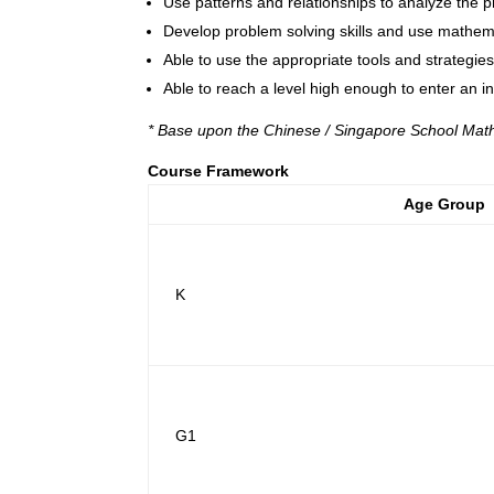
Use patterns and relationships to analyze the p
Develop problem solving skills and use mathemati
Able to use the appropriate tools and strategie
Able to reach a level high enough to enter an i
* Base upon the Chinese / Singapore School Mat
Course Framework
Age Group
K
G1