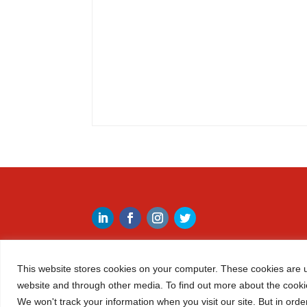
This website stores cookies on your computer. These cookies are u
website and through other media. To find out more about the cooki
We won't track your information when you visit our site. But in orde