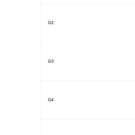
G2
G3
G4