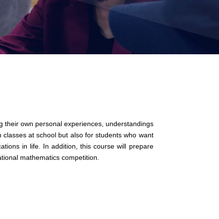
ng their own personal experiences, understandings
 classes at school but also for students who want
ons in life. In addition, this course will prepare
ational mathematics competition.