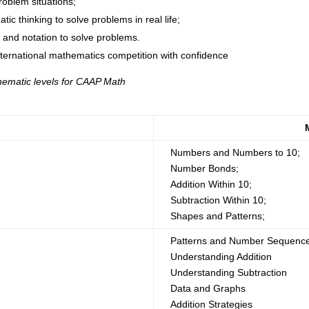
roblem situations;
c thinking to solve problems in real life;
s and notation to solve problems.
nternational mathematics competition with confidence
hematic levels for CAAP Math
Numbers and Numbers to 10;
Number Bonds;
Addition Within 10;
Subtraction Within 10;
Shapes and Patterns;
Patterns and Number Sequenc
Understanding Addition
Understanding Subtraction
Data and Graphs
Addition Strategies