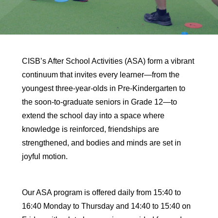
CISB’s After School Activities (ASA) form a vibrant
continuum that invites every learner—from the
youngest three-year-olds in Pre-Kindergarten to
the soon-to-graduate seniors in Grade 12—to
extend the school day into a space where
knowledge is reinforced, friendships are
strengthened, and bodies and minds are set in
joyful motion.
Our ASA program is offered daily from 15:40 to
16:40 Monday to Thursday and 14:40 to 15:40 on