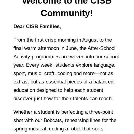
Welcome to the CISB
Community!
Dear CISB Families,
From the first crisp morning in August to the
final warm afternoon in June, the After-School
Activity programmes are woven into our school
year. Every week, students explore language,
sport, music, craft, coding and more—not as
extras, but as essential pieces of a balanced
education designed to help each student
discover just how far their talents can reach.
Whether a student is perfecting a three-point
shot with our Bobcats, rehearsing lines for the
spring musical, coding a robot that sorts