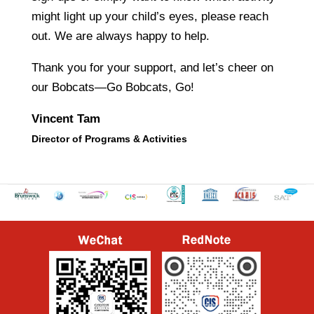
might light up your child’s eyes, please reach
out. We are always happy to help.
Thank you for your support, and let’s cheer on
our Bobcats—Go Bobcats, Go!
Vincent Tam
Director of Programs & Activities