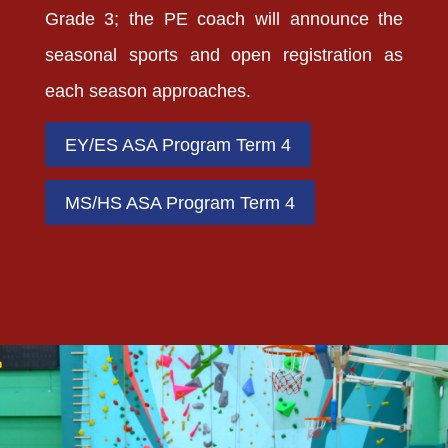
Grade 3; the PE coach will announce the
seasonal sports and open registration as
each season approaches.
EY/ES ASA Program Term 4
MS/HS ASA Program Term 4