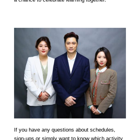
If you have any questions about schedules,
sign-ups or simply want to know which activity