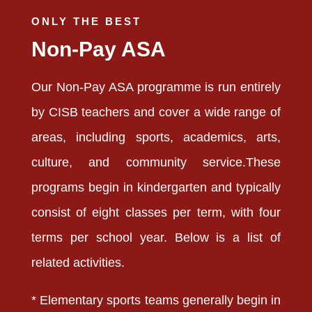
ONLY THE BEST
Non-Pay ASA
Our Non-Pay ASA programme is run entirely
by CISB teachers and cover a wide range of
areas, including sports, academics, arts,
culture, and community service.These
programs begin in kindergarten and typically
consist of eight classes per term, with four
terms per school year. Below is a list of
related activities.
* Elementary sports teams generally begin in