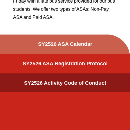
Friday with a late bus service provided for our bus
students. We offer two types of ASAs: Non-Pay
ASA and Paid ASA.
SY2526 ASA Calendar
SY2526 ASA Registration Protocol
SY2526 Activity Code of Conduct