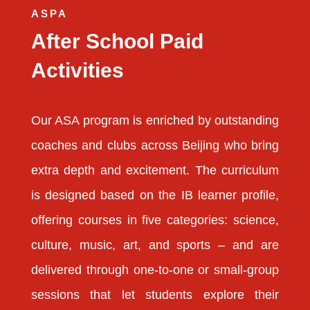
ASPA
After School Paid
Activities
Our ASA program is enriched by outstanding
coaches and clubs across Beijing who bring
extra depth and excitement. The curriculum
is designed based on the IB learner profile,
offering courses in five categories: science,
culture, music, art, and sports – and are
delivered through one-to-one or small-group
sessions that let students explore their