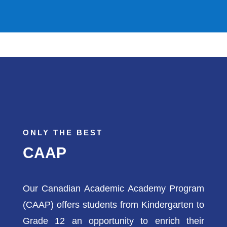
ONLY THE BEST
CAAP
Our Canadian Academic Academy Program
(CAAP) offers students from Kindergarten to
Grade 12 an opportunity to enrich their