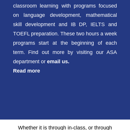
classroom learning with programs focused
on language development, mathematical
skill development and IB DP, IELTS and
TOEFL preparation. These two hours a week
programs start at the beginning of each
term. Find out more by visiting our ASA
department or
email us.
Read more
Whether it is through in-class, or through