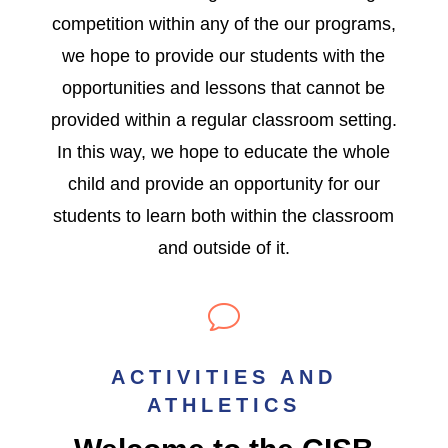
competition within any of the our programs,
we hope to provide our students with the
opportunities and lessons that cannot be
provided within a regular classroom setting.
In this way, we hope to educate the whole
child and provide an opportunity for our
students to learn both within the classroom
and outside of it.
v
ACTIVITIES AND
ATHLETICS