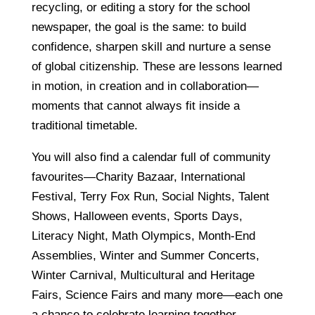
recycling, or editing a story for the school
newspaper, the goal is the same: to build
confidence, sharpen skill and nurture a sense
of global citizenship. These are lessons learned
in motion, in creation and in collaboration—
moments that cannot always fit inside a
traditional timetable.
You will also find a calendar full of community
favourites—Charity Bazaar, International
Festival, Terry Fox Run, Social Nights, Talent
Shows, Halloween events, Sports Days,
Literacy Night, Math Olympics, Month-End
Assemblies, Winter and Summer Concerts,
Winter Carnival, Multicultural and Heritage
Fairs, Science Fairs and many more—each one
a chance to celebrate learning together.