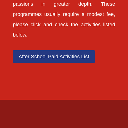
passions in greater depth. These
programmes usually require a modest fee,
please click and check the activities listed
below.
After School Paid Activities List