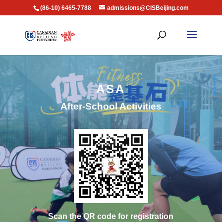
(86-10) 6465-7788
admissions@CISBeijing.com
ASA
After-School Activities
Scan the QR code for registration