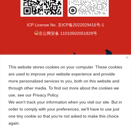
ICP License No.
京ICP备2022029416号-1
京公网安备 11010502051829号
This website stores cookies on your computer. These cookies
are used to improve your website experience and provide
more personalized services to you, both on this website and
through other media. To find out more about the cookies we
use, see our Privacy Policy.
We won't track your information when you visit our site. But in
order to comply with your preferences, we'll have to use just
one tiny cookie so that you're not asked to make this choice
again.
(+86-10) 6465 7788