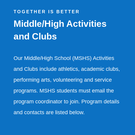
TOGETHER IS BETTER
Middle/High Activities
and Clubs
Our Middle/High School (MSHS) Activities
and Clubs include athletics, academic clubs,
performing arts, volunteering and service
programs. MSHS students must email the
program coordinator to join. Program details
and contacts are listed below.