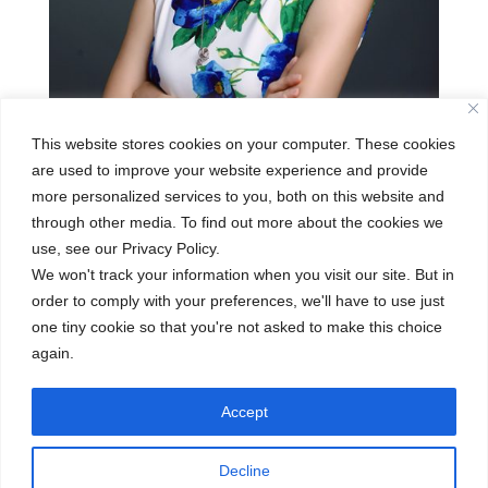
This website stores cookies on your computer. These cookies
are used to improve your website experience and provide
more personalized services to you, both on this website and
through other media. To find out more about the cookies we
Penny Liu
use, see our Privacy Policy.
We won't track your information when you visit our site. But in
Jan 2, 2020
order to comply with your preferences, we'll have to use just
one tiny cookie so that you're not asked to make this choice
Penny Liu is from Beijing, China. She is
again.
currently the Bilingual PYP coordinator at
CISB’s Jianguomen Kindergarten Campus. She
Accept
joined the CISB family in 2010, and has been
working at the CISB Jianguomen Kindergarten
Decline