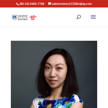
(86-10) 6465-7788
admissions@CISBeijing.com