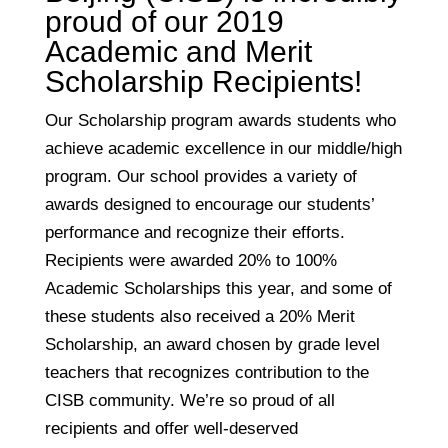
proud of our 2019
Academic and Merit
Scholarship Recipients!
Our Scholarship program awards students who
achieve academic excellence in our middle/high
program. Our school provides a variety of
awards designed to encourage our students’
performance and recognize their efforts.
Recipients were awarded 20% to 100%
Academic Scholarships this year, and some of
these students also received a 20% Merit
Scholarship, an award chosen by grade level
teachers that recognizes contribution to the
CISB community. We’re so proud of all
recipients and offer well-deserved