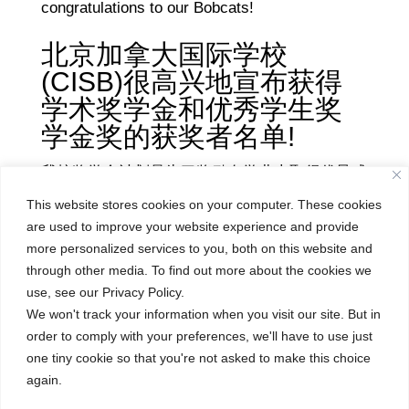
congratulations to our Bobcats!
北京加拿大国际学校
(CISB)很高兴地宣布获得
学术奖学金和优秀学生奖
学金奖的获奖者名单!
我校奖学金计划是为了奖励在学业上取得优异成
绩的初/高中学生。为了鼓励和任何学生们的努
This website stores cookies on your computer. These cookies
力，我校奖学金设有不同的奖项。许多学生获得
are used to improve your website experience and provide
了20%-100%的学术奖学金，还有一些学生同时
more personalized services to you, both on this website and
through other media. To find out more about the cookies we
获得了学术和优秀学生的奖学金，优秀学生奖学
use, see our Privacy Policy.
金是由年级教师选出获奖者，以表彰学生对
We won't track your information when you visit our site. But in
CISB社区做出积极和特殊贡献。我们为所有的
order to comply with your preferences, we'll have to use just
获奖者感到骄傲，再次祝贺所有的获奖者们!
one tiny cookie so that you're not asked to make this choice
again.