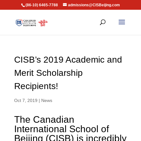
(86-10) 6465-7788
admissions@CISBeijing.com
CISB’s 2019 Academic and
Merit Scholarship
Recipients!
Oct 7, 2019
|
News
The Canadian
International School of
Beijing (CISB) is incredibly