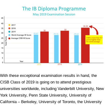
With these exceptional examination results in hand, the
CISB Class of 2019 is going on to attend prestigious
universities worldwide, including Vanderbilt University, New
York University, Penn State University, University of
California – Berkeley, University of Toronto, the University