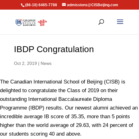
(86-10) 6465-7788
admissions@CISBeijing.com
IBDP Congratulation
Oct 2, 2019
|
News
The Canadian International School of Beijing (CISB) is
delighted to congratulate the Class of 2019 on their
outstanding International Baccalaureate Diploma
Programme (IBDP) results. Our newest alumni achieved an
incredible average IB score of 35.35, more than 5 points
higher than the world average of 29.63, with 24 percent of
our students scoring 40 and above.