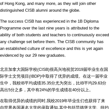
of Hong Kong, and many more, as they will join other
distinguished CISB alumni around the globe.
The success CISB has experienced in the 1B Diploma
Programme over the last nine years is attributed to the
ability of both students and teachers to continuously exceed
any challenge set before them. The CISB community has
an established culture of excellence and this is yet again
evidenced by our 29 new graduates.
北京加拿大国际学校
(CISB)
很高兴地祝贺
2019
届毕业生在国
际学士文凭项目
(IBDP)
中取得了优异的成绩。在这一届毕业
生中，我校
IB
平均成绩
35.35
分尤为突出，比
IB
平均
29.63
分
高出
5
分之多，其中有
24%
的学生成绩在
40
分以上。
在取得优异的成绩的同时
,
我校
2019
年毕业生们也获得了来
自世界各国著名大学的录取通知
,
其中包括范德堡大学、纽约