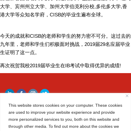
大学、宾州州立大学、加州大学伯克利分校
,
多伦多大学
,
香
港大学等众知名学府，
CISB
的毕业生遍布全球。
今天的成就和
CISB
的老师和学生的努力密不可分。这过去的
九年里，老师和学生们积极面对挑战，
2019
届
29
名应届毕业
生证明了这一点。
再次祝贺我校
2019
届毕业生在
IB
考试中取得优异的成绩
!
This website stores cookies on your computer. These cookies
are used to improve your website experience and provide
more personalized services to you, both on this website and
START BUILDING YOUR FUTURE
through other media. To find out more about the cookies we