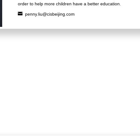
order to help more children have a better education.

penny.liu@cisbeijing.com