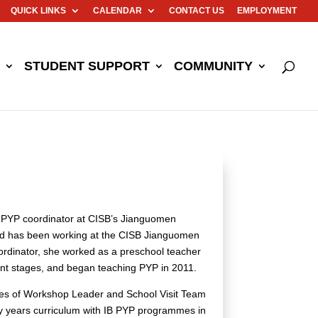
QUICK LINKS
CALENDAR
CONTACT US
EMPLOYMENT
STUDENT SUPPORT
COMMUNITY
ual PYP coordinator at CISB’s Jianguomen
nd has been working at the CISB Jianguomen
ordinator, she worked as a preschool teacher
ment stages, and began teaching PYP in 2011.
oles of Workshop Leader and School Visit Team
rly years curriculum with IB PYP programmes in