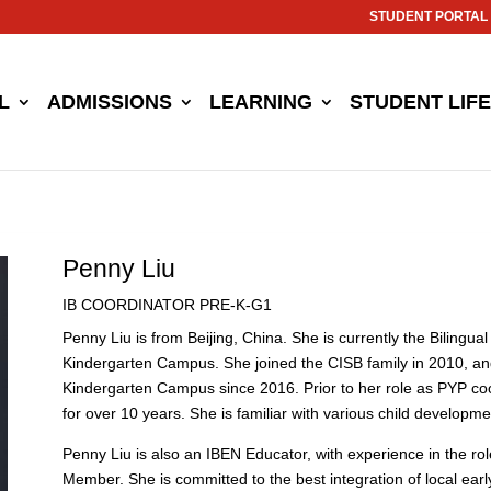
STUDENT PORTAL
L
ADMISSIONS
LEARNING
STUDENT LIFE
Penny Liu
IB COORDINATOR PRE-K-G1
Penny Liu is from Beijing, China. She is currently the Biling
Kindergarten Campus. She joined the CISB family in 2010, a
Kindergarten Campus since 2016. Prior to her role as PYP co
for over 10 years. She is familiar with various child develop
Penny Liu is also an IBEN Educator, with experience in the r
Member. She is committed to the best integration of local ea