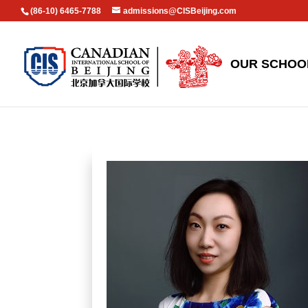
(86-10) 6465-7788
admissions@CISBeijing.com
OUR SCHOO