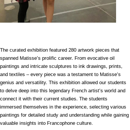
The curated exhibition featured 280 artwork pieces that
spanned Matisse’s prolific career. From evocative oil
paintings and intricate sculptures to ink drawings, prints,
and textiles – every piece was a testament to Matisse’s
genius and versatility. This exhibition allowed our students
to delve deep into this legendary French artist’s world and
connect it with their current studies. The students
immersed themselves in the experience, selecting various
paintings for detailed study and understanding while gaining
valuable insights into Francophone culture.