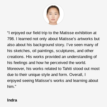
“I enjoyed our field trip to the Matisse exhibition at
798. I learned not only about Matisse’s artworks but
also about his background story. I’ve seen many of
his sketches, oil paintings, sculptures, and other
creations. His works provided an understanding of
his feelings and how he perceived the world.
Moreover, his works related to Tahiti stood out most
due to their unique style and form. Overall, I
enjoyed seeing Matisse’s works and learning about
him.”
Indra