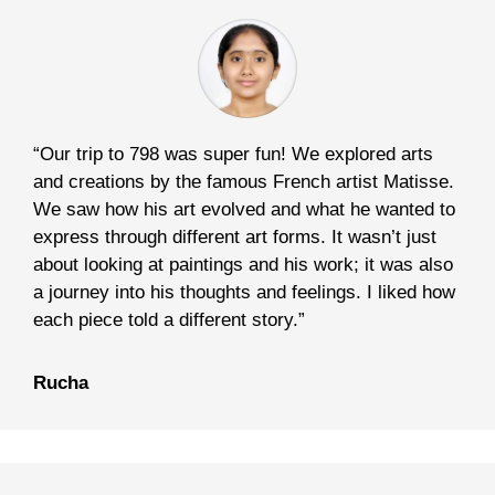
“Our trip to 798 was super fun! We explored arts
and creations by the famous French artist Matisse.
We saw how his art evolved and what he wanted to
express through different art forms. It wasn’t just
about looking at paintings and his work; it was also
a journey into his thoughts and feelings. I liked how
each piece told a different story.”
Rucha