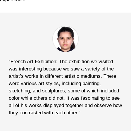
“French Art Exhibition: The exhibition we visited
was interesting because we saw a variety of the
artist’s works in different artistic mediums. There
were various art styles, including painting,
sketching, and sculptures, some of which included
color while others did not. It was fascinating to see
all of his works displayed together and observe how
they contrasted with each other.”