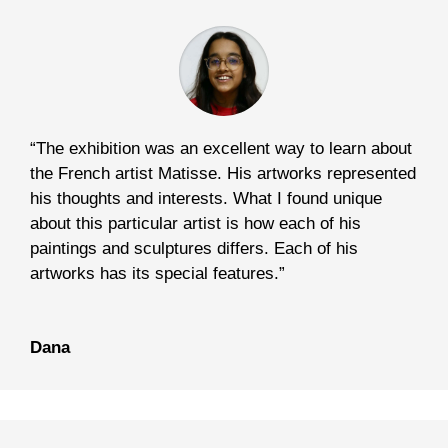
“The exhibition was an excellent way to learn about
the French artist Matisse. His artworks represented
his thoughts and interests. What I found unique
about this particular artist is how each of his
paintings and sculptures differs. Each of his
artworks has its special features.”
Dana