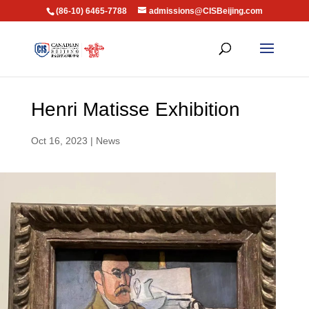
(86-10) 6465-7788
admissions@CISBeijing.com
Henri Matisse Exhibition
Oct 16, 2023
|
News