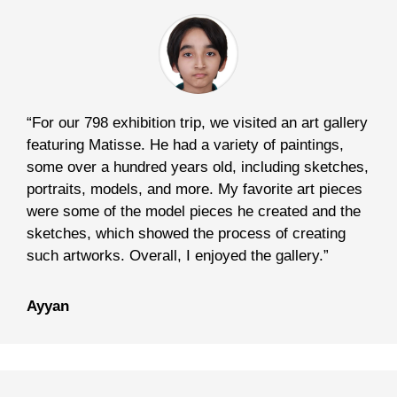
“For our 798 exhibition trip, we visited an art gallery
featuring Matisse. He had a variety of paintings,
some over a hundred years old, including sketches,
portraits, models, and more. My favorite art pieces
were some of the model pieces he created and the
sketches, which showed the process of creating
such artworks. Overall, I enjoyed the gallery.”
Ayyan