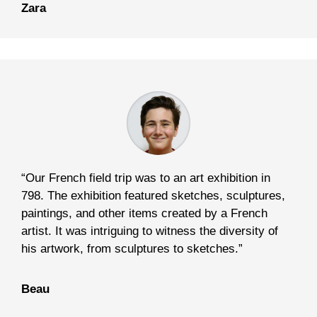
Zara
“Our French field trip was to an art exhibition in
798. The exhibition featured sketches, sculptures,
paintings, and other items created by a French
artist. It was intriguing to witness the diversity of
his artwork, from sculptures to sketches.”
Beau