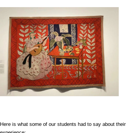
Here is what some of our students had to say about their
experience: