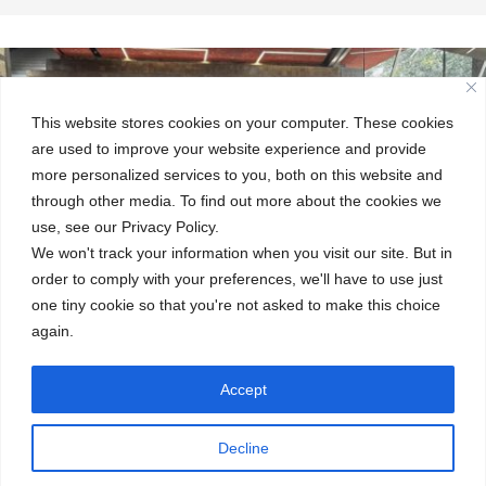
This website stores cookies on your computer. These cookies
are used to improve your website experience and provide
more personalized services to you, both on this website and
through other media. To find out more about the cookies we
use, see our Privacy Policy.
We won't track your information when you visit our site. But in
order to comply with your preferences, we'll have to use just
one tiny cookie so that you're not asked to make this choice
again.
Accept
←
Embracing the World: Week Without Walls
Decline
Meet Our Senior Leadership Team
→