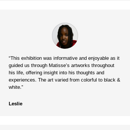
“This exhibition was informative and enjoyable as it
guided us through Matisse’s artworks throughout
his life, offering insight into his thoughts and
experiences. The art varied from colorful to black &
white.”
Leslie