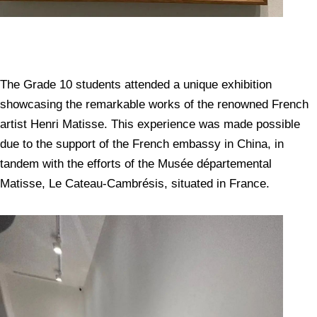
The Grade 10 students attended a unique exhibition
showcasing the remarkable works of the renowned French
artist Henri Matisse. This experience was made possible
due to the support of the French embassy in China, in
tandem with the efforts of the Musée départemental
Matisse, Le Cateau-Cambrésis, situated in France.