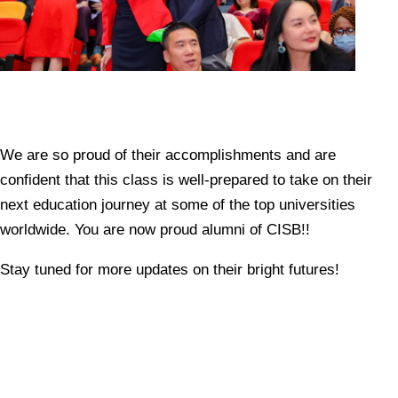
We are so proud of their accomplishments and are
confident that this class is well-prepared to take on their
next education journey at some of the top universities
worldwide. You are now proud alumni of CISB!!
Stay tuned for more updates on their bright futures!