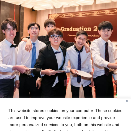
This website stores cookies on your computer. These cookies
are used to improve your website experience and provide
more personalized services to you, both on this website and