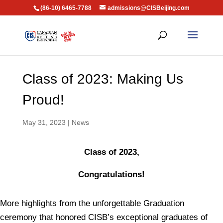
(86-10) 6465-7788
admissions@CISBeijing.com
Class of 2023: Making Us
Proud!
May 31, 2023
|
News
Class of 2023,
Congratulations!
More highlights from the unforgettable Graduation
ceremony that honored CISB’s exceptional graduates of