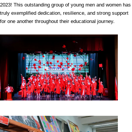
2023! This outstanding group of young men and women has
truly exemplified dedication, resilience, and strong support
for one another throughout their educational journey.