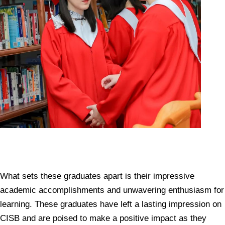
What sets these graduates apart is their impressive
academic accomplishments and unwavering enthusiasm for
learning. These graduates have left a lasting impression on
CISB and are poised to make a positive impact as they