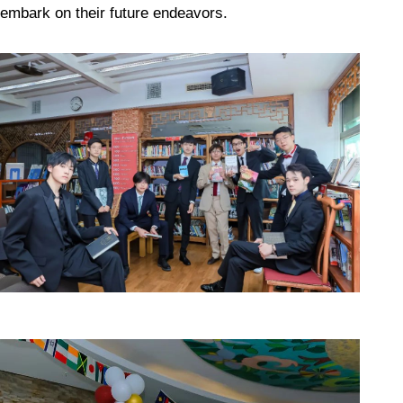
embark on their future endeavors.