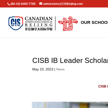
(86-10) 6465-7788
admissions@CISBeijing.com
OUR SCHOO
CISB IB Leader Schola
May 23, 2023
|
News
CISB 