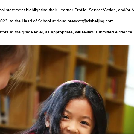
l statement highlighting their Learner Profile, Service/Action, and/or 
023, to the Head of School at doug.prescott@cisbeijing.com
tors at the grade level, as appropriate, will review submitted evidence