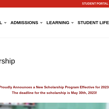
STUDENT PORTAL
L
ADMISSIONS
LEARNING
STUDENT LIFE
rship
Proudly Announces a New Scholarship Program Effective for 2023
The deadline for the scholarship is May 30th, 2023!