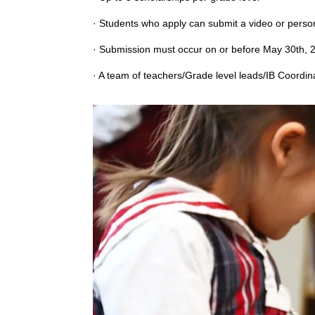
· Students who apply can submit a video or persona
· Submission must occur on or before May 30th, 2
· A team of teachers/Grade level leads/IB Coordina