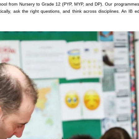
School from Nursery to Grade 12 (PYP, MYP, and DP). Our programm
cally, ask the right questions, and think across disciplines. An IB edu