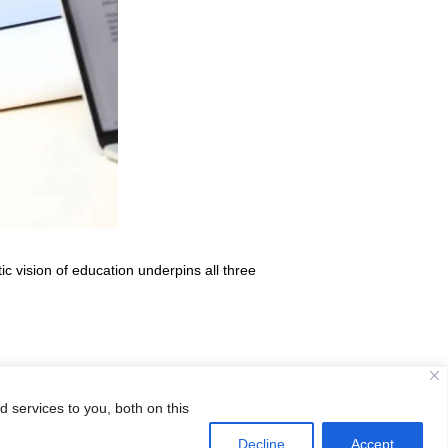
c vision of education underpins all three
 services to you, both on this
CISB Academic Scholarships!
→
Decline
Accept