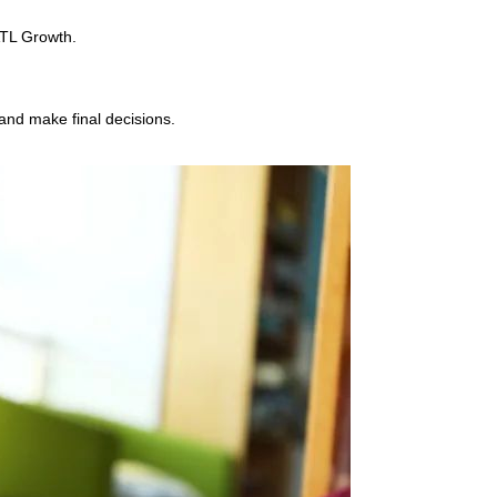
ATL Growth.
 and make final decisions.