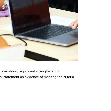
have shown significant strengths and/or
l statement as evidence of meeting the criteria