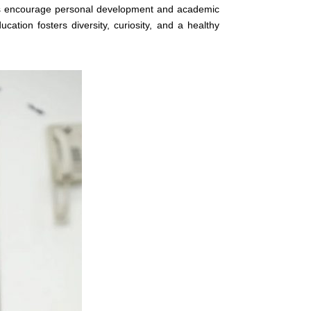
es encourage personal development and academic
cation fosters diversity, curiosity, and a healthy