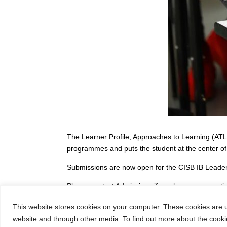
The Learner Profile, Approaches to Learning (ATL),
programmes and puts the student at the center of
Submissions are now open for the CISB IB Leader
Please contact Admissions if you have any quest
This website stores cookies on your computer. These cookies are u
website and through other media. To find out more about the cooki
←
2023 CISB MYP Science Fair on May 24th!