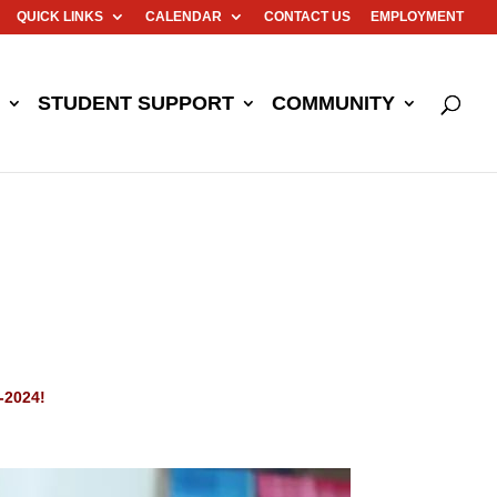
QUICK LINKS
CALENDAR
CONTACT US
EMPLOYMENT
STUDENT SUPPORT
COMMUNITY
-2024!