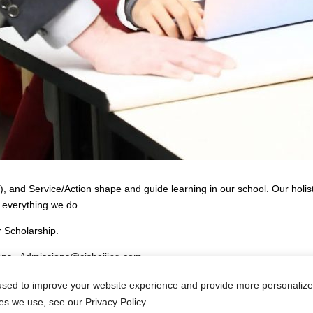
 and Service/Action shape and guide learning in our school. Our holisti
 everything we do.
 Scholarship.
ions– Admissions@cisbeijing.com
sed to improve your website experience and provide more personalized
es we use, see our Privacy Policy.