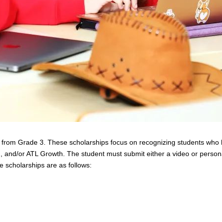
ng from Grade 3. These scholarships focus on recognizing students who 
n, and/or ATL Growth. The student must submit either a video or persona
se scholarships are as follows: