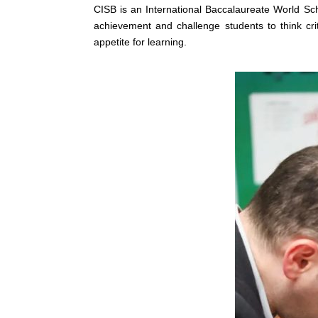
CISB is an International Baccalaureate World 
achievement and challenge students to think criti
appetite for learning.