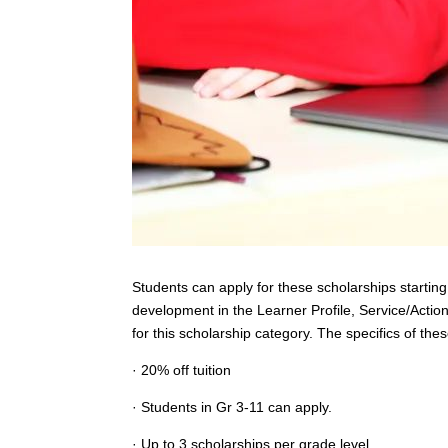
Students can apply for these scholarships starti
development in the Learner Profile, Service/Actio
for this scholarship category. The specifics of the
· 20% off tuition
· Students in Gr 3-11 can apply.
· Up to 3 scholarships per grade level