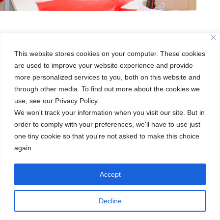
This website stores cookies on your computer. These cookies
are used to improve your website experience and provide
more personalized services to you, both on this website and
through other media. To find out more about the cookies we
use, see our Privacy Policy.
We won't track your information when you visit our site. But in
order to comply with your preferences, we'll have to use just
one tiny cookie so that you're not asked to make this choice
again.
Accept
Decline