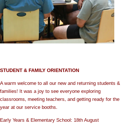
STUDENT & FAMILY ORIENTATION
A warm welcome to all our new and returning students &
families! It was a joy to see everyone exploring
classrooms, meeting teachers, and getting ready for the
year at our service booths.
Early Years & Elementary School: 18th August