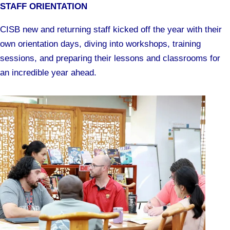
STAFF ORIENTATION
CISB new and returning staff kicked off the year with their
own orientation days, diving into workshops, training
sessions, and preparing their lessons and classrooms for
an incredible year ahead.