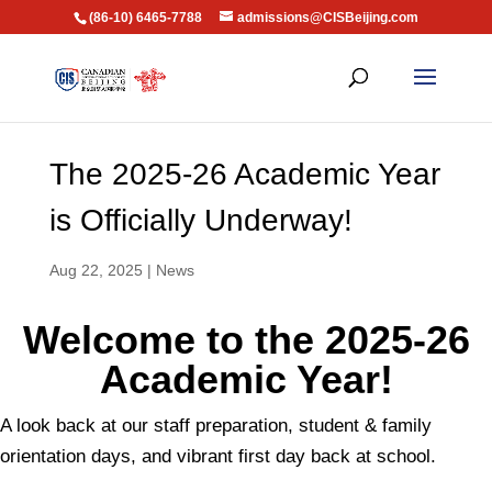
(86-10) 6465-7788
admissions@CISBeijing.com
The 2025-26 Academic Year
is Officially Underway!
Aug 22, 2025
|
News
Welcome to the 2025-26
Academic Year!
A look back at our staff preparation, student & family
orientation days, and vibrant first day back at school.