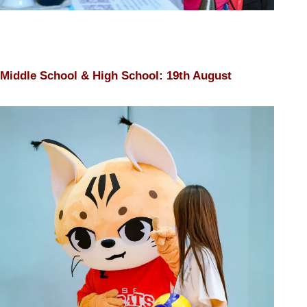
Middle School & High School: 19th August