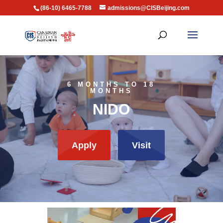
(86-10) 6465-7788
admissions@CISBeijing.com
6 MONTHS TO 18
MONTHS
NIDO
Apply
Visit