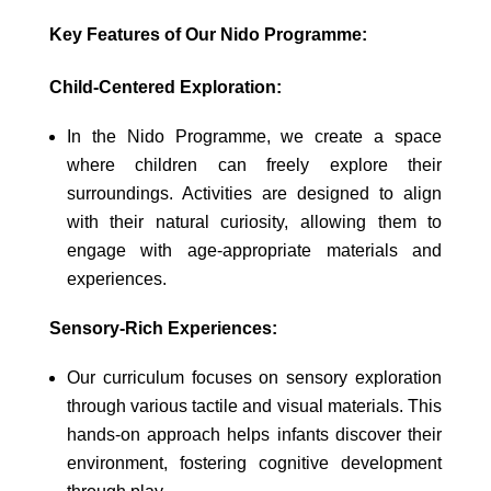
Key Features of Our Nido Programme:
Child-Centered Exploration:
In the Nido Programme, we create a space
where children can freely explore their
surroundings. Activities are designed to align
with their natural curiosity, allowing them to
engage with age-appropriate materials and
experiences.
Sensory-Rich Experiences:
Our curriculum focuses on sensory exploration
through various tactile and visual materials. This
hands-on approach helps infants discover their
environment, fostering cognitive development