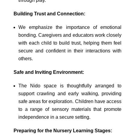
through play.
Building Trust and Connection:
We emphasize the importance of emotional
bonding. Caregivers and educators work closely
with each child to build trust, helping them feel
secure and confident in their interactions with
others.
Safe and Inviting Environment:
The Nido space is thoughtfully arranged to
support crawling and early walking, providing
safe areas for exploration. Children have access
to a range of sensory materials that promote
independence in a secure setting.
Preparing for the Nursery Learning Stages: