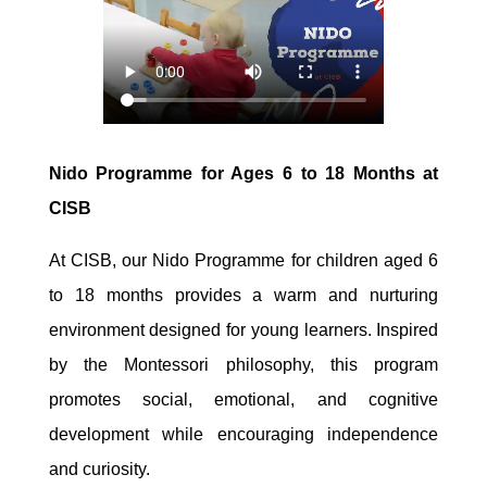
Nido Programme for Ages 6 to 18 Months at
CISB
At CISB, our Nido Programme for children aged 6
to 18 months provides a warm and nurturing
environment designed for young learners. Inspired
by the Montessori philosophy, this program
promotes social, emotional, and cognitive
development while encouraging independence
and curiosity.