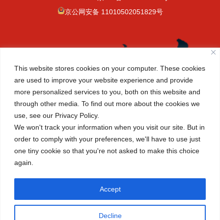
京公网安备 11010502051829号
This website stores cookies on your computer. These cookies
are used to improve your website experience and provide
more personalized services to you, both on this website and
through other media. To find out more about the cookies we
use, see our Privacy Policy.
We won't track your information when you visit our site. But in
order to comply with your preferences, we'll have to use just
one tiny cookie so that you're not asked to make this choice
again.
(+86-10) 6465 7788
info@cisbeijing.com
Accept
Canadian International School of Beijing 38
Decline