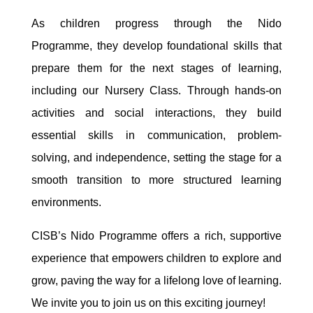
As children progress through the Nido
Programme, they develop foundational skills that
prepare them for the next stages of learning,
including our Nursery Class. Through hands-on
activities and social interactions, they build
essential skills in communication, problem-
solving, and independence, setting the stage for a
smooth transition to more structured learning
environments.
CISB’s Nido Programme offers a rich, supportive
experience that empowers children to explore and
grow, paving the way for a lifelong love of learning.
We invite you to join us on this exciting journey!