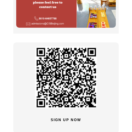
SIGN UP NOW