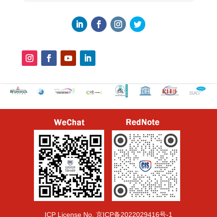
ICP License No.
京ICP备2022029416号-1