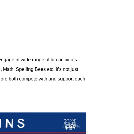
ngage in wide range of fun activities
ath, Spelling Bees etc. It’s not just
refore both compete with and support each