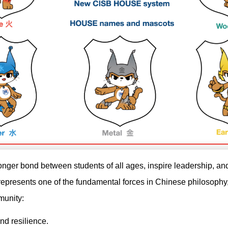
onger bond between students of all ages, inspire leadership, and
represents one of the fundamental forces in Chinese philosophy
munity:
nd resilience.