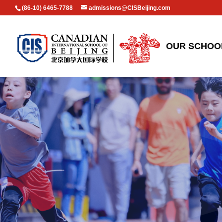
(86-10) 6465-7788
admissions@CISBeijing.com
OUR SCHOO