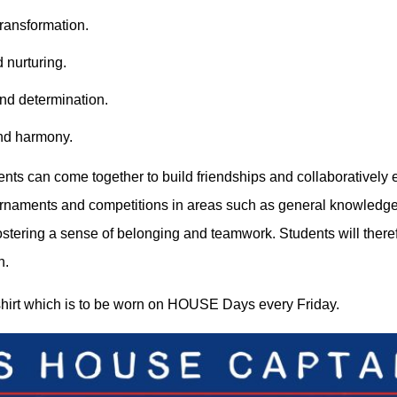
ransformation.
 nurturing.
and determination.
and harmony.
nts can come together to build friendships and collaboratively e
urnaments and competitions in areas such as general knowledge, M
 fostering a sense of belonging and teamwork. Students will the
h.
hirt which is to be worn on HOUSE Days every Friday.