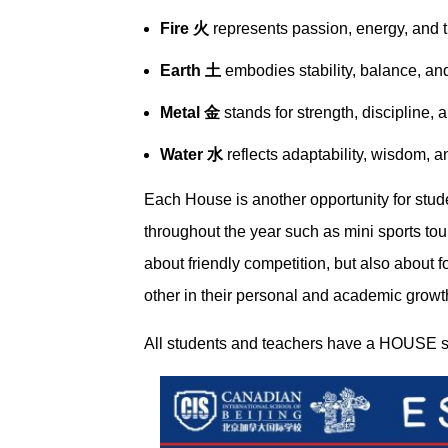
Fire 火
represents passion, energy, and t
Earth 土
embodies stability, balance, and
Metal 金
stands for strength, discipline, 
Water 水
reflects adaptability, wisdom, 
Each House is another opportunity for stude
throughout the year such as mini sports to
about friendly competition, but also about
other in their personal and academic growt
All students and teachers have a HOUSE s