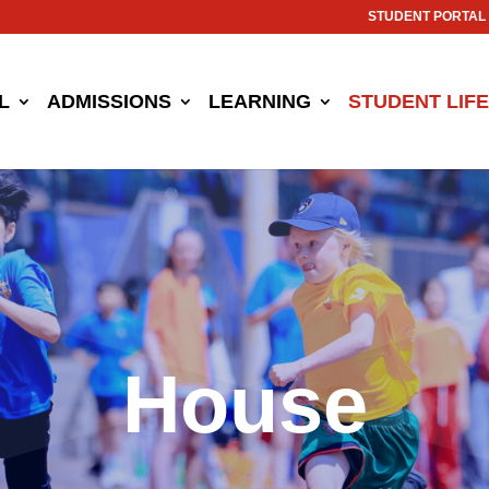
STUDENT PORTAL
L
ADMISSIONS
LEARNING
STUDENT LIFE
House