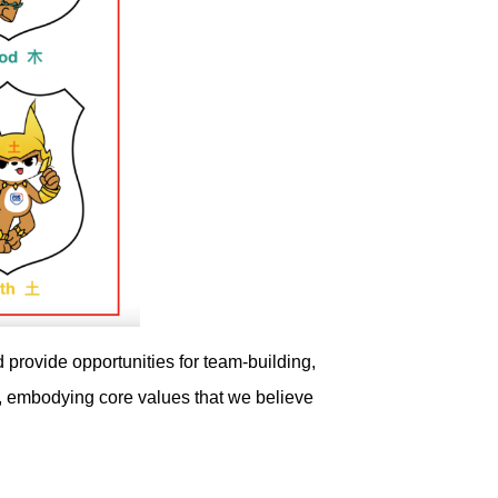
 provide opportunities for team-building,
, embodying core values that we believe