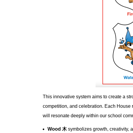
This innovative system aims to create a str
competition, and celebration. Each House 
will resonate deeply within our school com
Wood 木
symbolizes growth, creativity, a