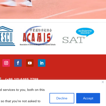
(+86-10) 6465 7788
info@cisbeijing.com
 services to you, both on this
Canadian International School of Beijing 38
Decline
Accept
 so that you're not asked to
Liangmaqiao Rd., Chaoyang District Beijing, China 100125