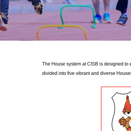
The House system at CISB is designed to en
divided into five vibrant and diverse Hous