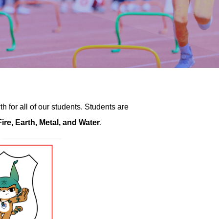
 for all of our students. Students are
ire, Earth, Metal, and Water
.