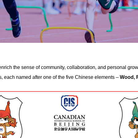
rich the sense of community, collaboration, and personal growth
es, each named after one of the five Chinese elements –
Wood, F