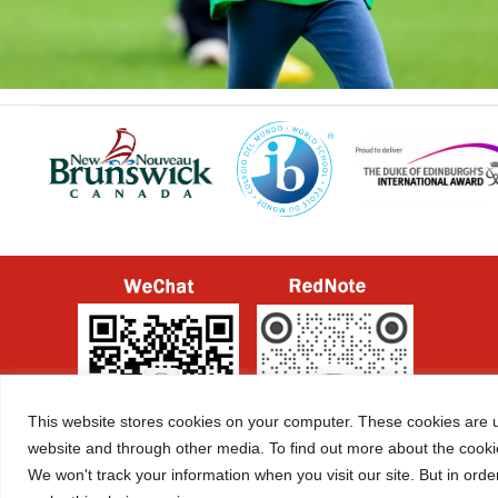
This website stores cookies on your computer. These cookies are u
website and through other media. To find out more about the cooki
We won't track your information when you visit our site. But in orde
ICP License No.
京ICP备2022029416号-1