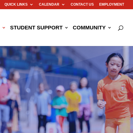
QUICK LINKS
CALENDAR
CONTACT US
EMPLOYMENT
STUDENT SUPPORT
COMMUNITY