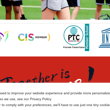
sed to improve your website experience and provide more personalized
es we use, see our Privacy Policy.
r to comply with your preferences, we'll have to use just one tiny cookie