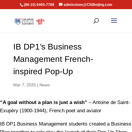
(86-10) 6465-7788
admissions@CISBeijing.com
IB DP1’s Business
Management French-
inspired Pop-Up
Mar 7, 2025
|
News
“A goal without a plan is just a wish”
– Antoine de Saint-
Exupéry (1900-1944), French poet and aviator
IB DP1 Business Management students created a Business