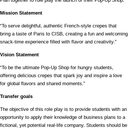
Plan together to role play the launch of their Pop-Up Shop.
Mission Statement
“To serve delightful, authentic French-style crepes that
bring a taste of Paris to CISB, creating a fun and welcoming
snack-time experience filled with flavor and creativity.”
Vision Statement
“To be the ultimate Pop-Up Shop for hungry students,
offering delicious crepes that spark joy and inspire a love
for global flavors and shared moments.”
Transfer goals
The objective of this role play is to provide students with an
opportunity to apply their knowledge of business plans to a
fictional, yet potential real-life company. Students should be