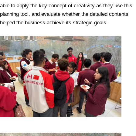
able to apply the key concept of creativity as they use this
planning tool, and evaluate whether the detailed contents
helped the business achieve its strategic goals.