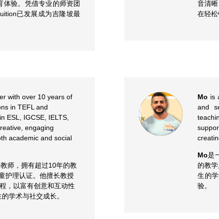
育体验。凭借专业的师资团
音清晰
uition已发展成为吉隆坡最
在轻松
er with over 10 years of
Mo
is 
ions in TEFL and
and s
 in ESL, IGCSE, IELTS,
teachi
reative, engaging
suppor
th academic and social
creati
Mo
是
教师，拥有超过10年的教
的教学
儿童护理认证。他擅长教授
生的
S等课程，以富有创意和互动性
验。
生的学术与社交成长。