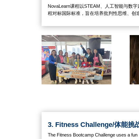
NovaLearn课程以STEAM、人工智
程对标国际标准，旨在培养批判性思维、创
3. Fitness Challenge/体能挑
The Fitness Bootcamp Challenge uses a fun p