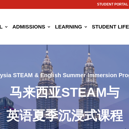
STUDENT PORTAL
L
ADMISSIONS
LEARNING
STUDENT LIFE
ysia STEAM & English Summer Immersion Pr
马来西亚STEAM与
英语夏季沉浸式课程