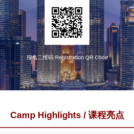
报名二维码 Registration QR Code
Camp Highlights / 课程亮点