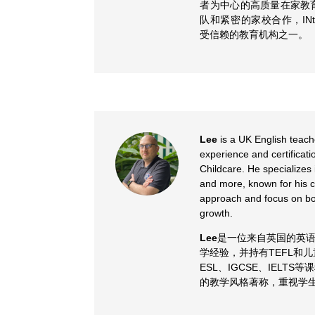
者为中心的高质量在家教
队和紧密的家校合作，INt
受信赖的教育机构之一。
Lee
is a UK English teach
experience and certificat
Childcare. He specializes
and more, known for his c
approach and focus on bo
growth.
Lee
是一位来自英国的英语
学经验，并持有TEFL和
ESL、IGCSE、IELT
的教学风格著称，重视学