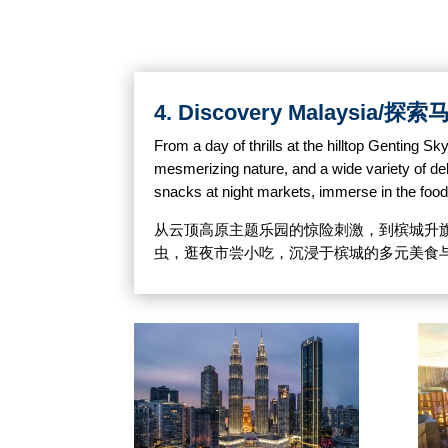
4. Discovery Malaysia/
From a day of thrills at the hilltop Genting 
mesmerizing nature, and a wide variety of delic
snacks at night markets, immerse in the foo
从云顶高原主题乐园的惊险刺激，到槟城升
虫，逛夜市尝小吃，沉浸于槟城的多元美食