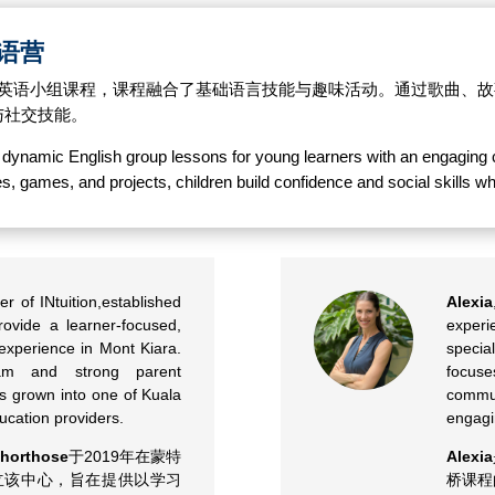
/英语营
满活力的英语小组课程，课程融合了基础语言技能与趣味活动。通过歌曲
与社交技能。
rs dynamic English group lessons for young learners with an engaging
ries, games, and projects, children build confidence and social skills
er of INtuition,established
Alexia
rovide a learner-focused,
experi
experience in Mont Kiara.
specia
am and strong parent
focus
has grown into one of Kuala
commu
ucation providers.
engagi
horthose
于2019年在蒙特
Alexia
）成立该中心，旨在提供以学习
桥课程