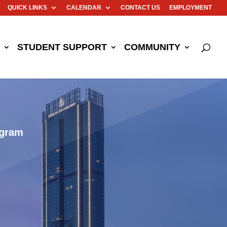
QUICK LINKS
CALENDAR
CONTACT US
EMPLOYMENT
STUDENT SUPPORT
COMMUNITY
ogram