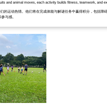
uits and animal moves, each activity builds fitness, teamwork, and e
孩子们的运动热情。他们将在完成体能与解谜任务中赢得积分，包括障
和参与感。