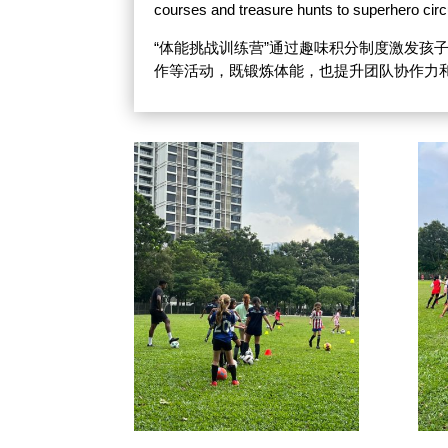
courses and treasure hunts to superhero circ
“体能挑战训练营”通过趣味积分制度激发
作等活动，既锻炼体能，也提升团队协作力