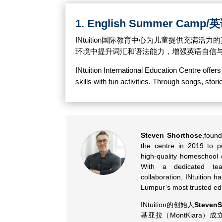
1. English Summer Camp
INtuition国际教育中心为儿童提供充
环境中提升词汇和语法能力，增强英语自信
INtuition International Education Centre offe
skills with fun activities. Through songs, sto
Steven Shorthose
,found
the centre in 2019 to p
high-quality homeschool 
With a dedicated te
collaboration, INtuition 
Lumpur’s most trusted ed
INtuition的创始人
StevenS
基亚拉（MontKiara