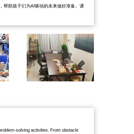
式，帮助孩子们为AI驱动的未来做好准备。课
roblem-solving activities. From obstacle