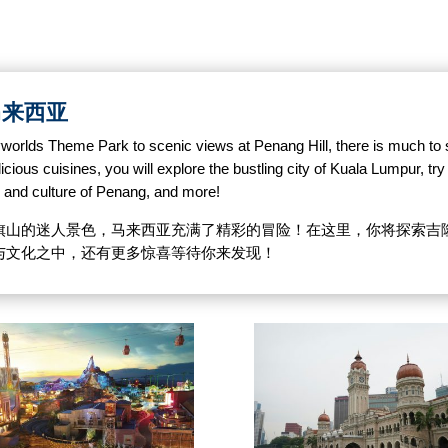
探索马来西亚
Skyworlds Theme Park to scenic views at Penang Hill, there is much to
ious cuisines, you will explore the bustling city of Kuala Lumpur, try f
d and culture of Penang, and more!
旗山的迷人景色，马来西亚充满了精彩的冒险！在这里，你将探索吉
与文化之中，还有更多惊喜等待你来发现！