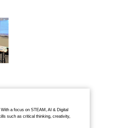
. With a focus on STEAM, AI & Digital
s such as critical thinking, creativity,