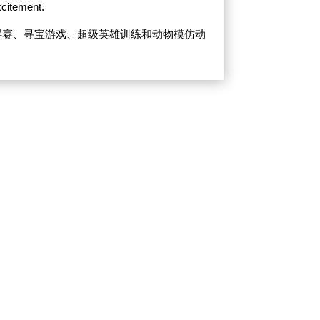
xcitement.
碍赛、寻宝游戏、超级英雄训练和动物模仿动