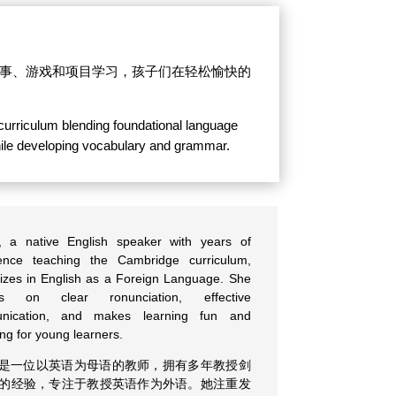
、故事、游戏和项目学习，孩子们在轻松愉快的
 curriculum blending foundational language
 while developing vocabulary and grammar.
, a native English speaker with years of
ence teaching the Cambridge curriculum,
lizes in English as a Foreign Language. She
es on clear ronunciation, effective
nication, and makes learning fun and
ng for young learners.
是一位以英语为母语的教师，拥有多年教授剑
的经验，专注于教授英语作为外语。她注重发