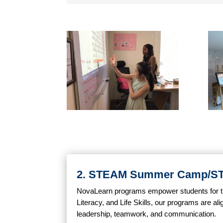
2. STEAM Summer Camp/
NovaLearn programs empower students for the 
Literacy, and Life Skills, our programs are ali
leadership, teamwork, and communication.