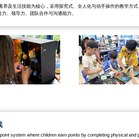
能与数字素养及生活技能为核心，采用探究式、全人化与动手操作的教学方
造力、领导力、团队合作与沟通能力。
战
oint system where children earn points by completing physical and p