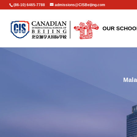
(86-10) 6465-7788
admissions@CISBeijing.com
OUR SCHOO
Mala