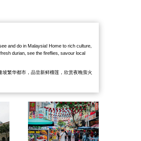
 see and do in Malaysia! Home to rich culture,
resh durian, see the fireflies, savour local
隆坡繁华都市，品尝新鲜榴莲，欣赏夜晚萤火