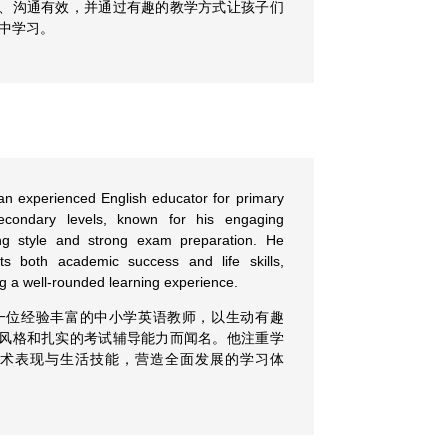
、沟通有效，并通过有趣的教学方式让孩子们
中学习。
an experienced English educator for primary
econdary levels, known for his engaging
ng style and strong exam preparation. He
ts both academic success and life skills,
ng a well-rounded learning experience.
一位经验丰富的中小学英语教师，以生动有趣
风格和扎实的考试辅导能力而闻名。他注重学
学术表现与生活技能，营造全面发展的学习体