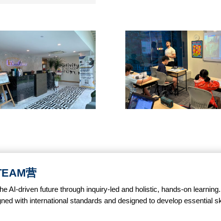
STEAM营
AI-driven future through inquiry-led and holistic, hands-on learning
gned with international standards and designed to develop essential skill