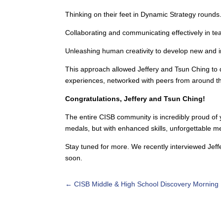
Thinking on their feet in Dynamic Strategy rounds
Collaborating and communicating effectively in t
Unleashing human creativity to develop new and im
This approach allowed Jeffery and Tsun Ching to de
experiences, networked with peers from around th
Congratulations, Jeffery and Tsun Ching!
The entire CISB community is incredibly proud of y
medals, but with enhanced skills, unforgettable 
Stay tuned for more. We recently interviewed Jeff
soon.
←
CISB Middle & High School Discovery Morning