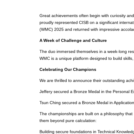
Great achievements often begin with curiosity and
proudly represented CISB on a significant intern
(WMC) 2025 and returned with impressive accola
A Week of Challenge and Culture
The duo immersed themselves in a week-long resi
WMC is a unique platform designed to build skills, 
Celebrating Our Champions
We are thrilled to announce their outstanding ac
Jeffery secured a Bronze Medal in the Personal En
Tsun Ching secured a Bronze Medal in Application. 
The championships are built on a philosophy that
them beyond pure calculation:
Building secure foundations in Technical Knowled