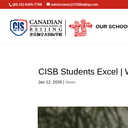
(86-10) 6465-7788
admissions@CISBeijing.com
OUR SCHOO
CISB Students Excel |
Jan 12, 2026
|
News