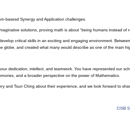
.
eam-basesd Synergy and Application challenges.
aginative solutions, proving math is about “being humans instead of r
velop critical skills in an exciting and engaging environment. Between 
e globe, and created what many would describe as one of the main highl
our dedication, intellect, and teamwork. You have represented our schoo
memories, and a broader perspective on the power of Mathematics.
ery and Tsun Ching about their experience, and we look forward to shar
CISB S