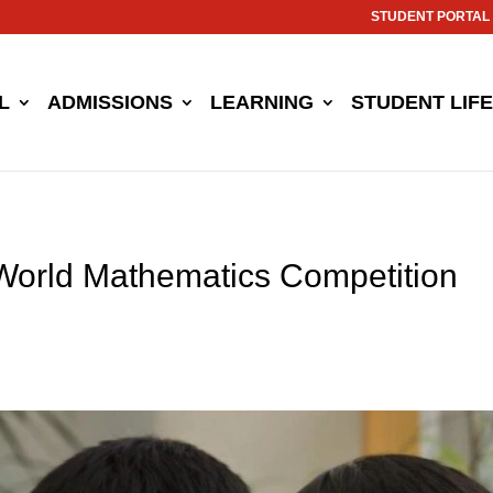
STUDENT PORTAL
L
ADMISSIONS
LEARNING
STUDENT LIFE
 World Mathematics Competition