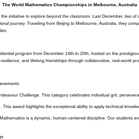
The World Mathematics Championships in Melbourne, Australia
 the initiative to explore beyond the classroom. Last December, two of
ational journey. Traveling from Beijing to Melbourne, Australia, they 
des.
dential program from December 14th to 20th, hosted on the prestigiou
resilience, and lifelong friendships through collaborative, real-world pr
hievements:
deavour Challenge. This category celebrates individual grit, persevera
This award highlights the exceptional ability to apply technical knowled
 Mathematics is a dynamic, human-centered discipline. Our students e
ge.