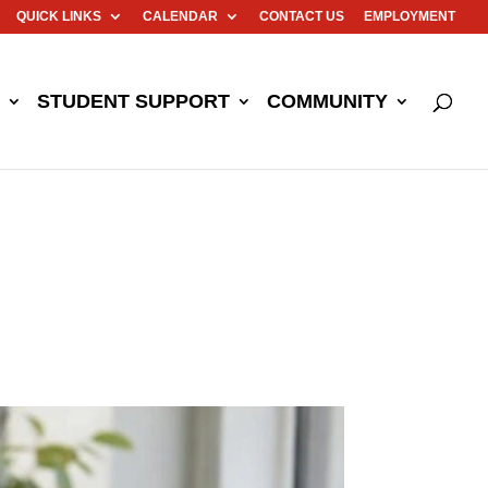
QUICK LINKS
CALENDAR
CONTACT US
EMPLOYMENT
STUDENT SUPPORT
COMMUNITY