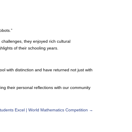
obots.”
challenges, they enjoyed rich cultural
ights of their schooling years.
l with distinction and have returned not just with
ing their personal reflections with our community
tudents Excel | World Mathematics Competition
→