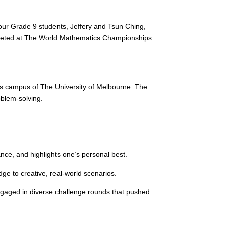
 our Grade 9 students, Jeffery and Tsun Ching,
competed at The World Mathematics Championships
s campus of The University of Melbourne. The
oblem-solving.
nce, and highlights one’s personal best.
ge to creative, real-world scenarios.
ngaged in diverse challenge rounds that pushed