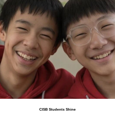
CISB Students Shine