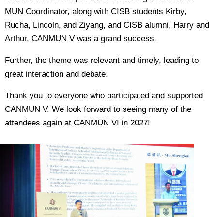
MUN Coordinator, along with CISB students Kirby,
Rucha, Lincoln, and Ziyang, and CISB alumni, Harry and
Arthur, CANMUN V was a grand success.
Further, the theme was relevant and timely, leading to
great interaction and debate.
Thank you to everyone who participated and supported
CANMUN V. We look forward to seeing many of the
attendees again at CANMUN VI in 2027!