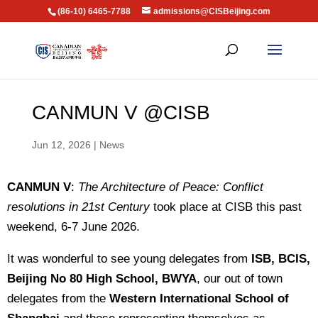
(86-10) 6465-7788
admissions@CISBeijing.com
CANMUN V @CISB
Jun 12, 2026
|
News
CANMUN V
:
The Architecture of Peace: Conflict
resolutions in 21st Century
took place at CISB this past
weekend, 6-7 June 2026.
It was wonderful to see young delegates from
ISB, BCIS,
Beijing No 80 High School, BWYA
, our out of town
delegates from the
Western International School of