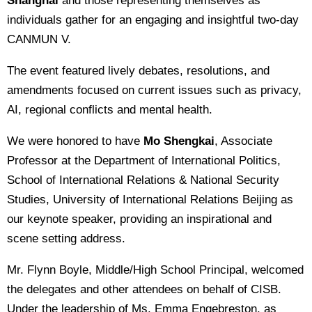
Shanghai
and those representing themselves as
individuals gather for an engaging and insightful two-day
CANMUN V.
The event featured lively debates, resolutions, and
amendments focused on current issues such as privacy,
AI, regional conflicts and mental health.
We were honored to have
Mo Shengkai
, Associate
Professor at the Department of International Politics,
School of International Relations & National Security
Studies, University of International Relations Beijing as
our keynote speaker, providing an inspirational and
scene setting address.
Mr. Flynn Boyle, Middle/High School Principal, welcomed
the delegates and other attendees on behalf of CISB.
Under the leadership of Ms. Emma Engebreston, as