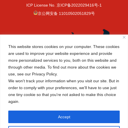
ICP License No.
京ICP备2022029416号-1
京公网安备 11010502051829号
This website stores cookies on your computer. These cookies
are used to improve your website experience and provide
more personalized services to you, both on this website and
through other media. To find out more about the cookies we
use, see our Privacy Policy.
We won't track your information when you visit our site. But in
order to comply with your preferences, we'll have to use just
one tiny cookie so that you're not asked to make this choice
again.
(+86-10) 6465 7788
info@cisbeijing.com
Accept