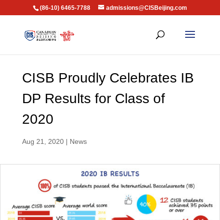
(86-10) 6465-7788
admissions@CISBeijing.com
CISB Proudly Celebrates IB
DP Results for Class of
2020
Aug 21, 2020
|
News