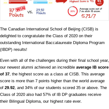
The Canadian International School of Beijing (CISB) is
delighted to congratulate the Class of 2020 on their
outstanding International Baccalaureate Diploma Program
(IBDP) results!
Even with all of the challenges during their final school year,
our newest alumni achieved an incredible
average IB score
of 37
, the highest score as a class at CISB. This average
score is more than 7 points higher than the world average
of
29.92
, and 34% of our students scored 35 or above. The
Class of 2020 also had 57% of IB DP graduates receive
their Bilingual Diploma, our highest rate ever.