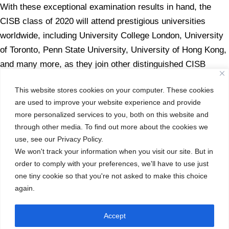
With these exceptional examination results in hand, the
CISB class of 2020 will attend prestigious universities
worldwide, including University College London, University
of Toronto, Penn State University, University of Hong Kong,
and many more, as they join other distinguished CISB
alumni around the globe.
This website stores cookies on your computer. These cookies
The success CISB has experienced in the IB Diploma
are used to improve your website experience and provide
more personalized services to you, both on this website and
Program is attributed to the ability and work ethic of both
through other media. To find out more about the cookies we
students and teachers to continuously exceed any
use, see our Privacy Policy.
challenge set before them, even during this most
We won't track your information when you visit our site. But in
challenging of years. The CISB community has an
order to comply with your preferences, we'll have to use just
established culture of excellence and this is yet again
one tiny cookie so that you're not asked to make this choice
evidenced by our 30 new graduates.
again.
Class of 2020 – we proudly celebrate your success!
Accept