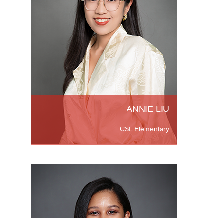
he
versity
n in
r’s
ore
ANNIE LIU
CSL Elementary