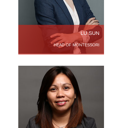
 More
LU SUN
HEAD OF MONTESSORI
leted a
 From
legio de