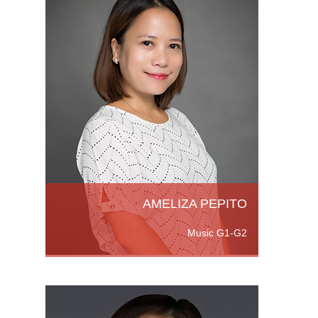
ppines.
ee in
in
sic at
e
AMELIZA PEPITO
Music G1-G2