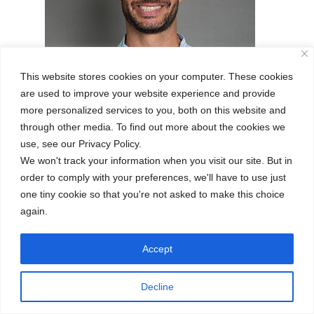
 Mr. A,
er,
full of
sical
This website stores cookies on your computer. These cookies
are used to improve your website experience and provide
more personalized services to you, both on this website and
through other media. To find out more about the cookies we
RAUL ANDRES ARIZA
SALAZAR
use, see our Privacy Policy.
We won't track your information when you visit our site. But in
PE TEACHER
order to comply with your preferences, we'll have to use just
one tiny cookie so that you're not asked to make this choice
again.
Accept
A
Decline