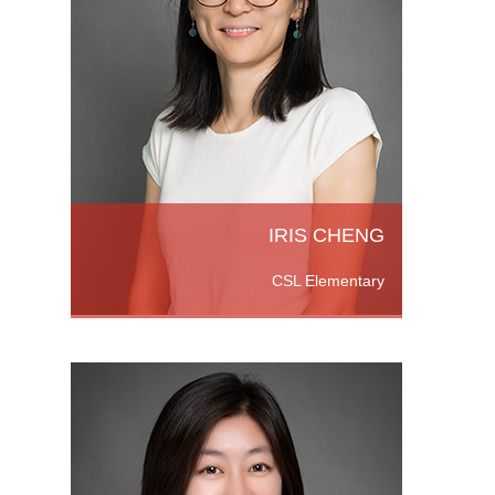
She
ion
e also
P
ad
IRIS CHENG
CSL Elementary