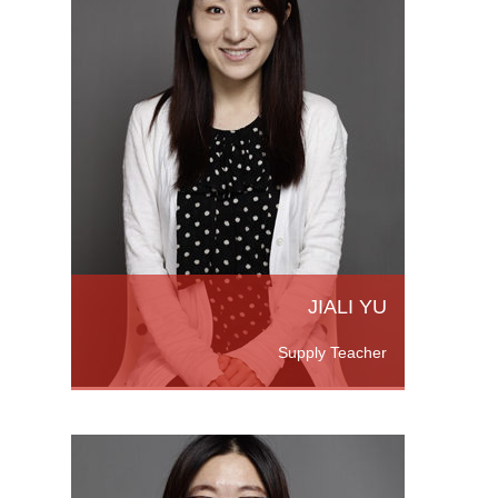
rts
versity
m
JIALI YU
Supply Teacher