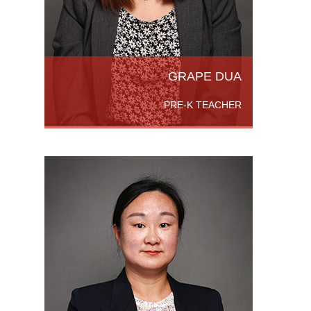
ead
GRAPE DUA
PRE-K TEACHER
lor of
Foreign
the
versity