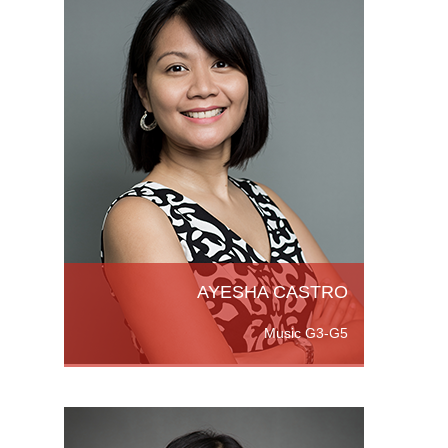
chelor
raduate
Read
AYESHA CASTRO
Music G3-G5