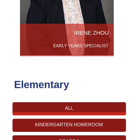
IRENE ZHOU
EARLY YEARS SPECIALIST
Elementary
ALL
KINDERGARTEN HOMEROOM