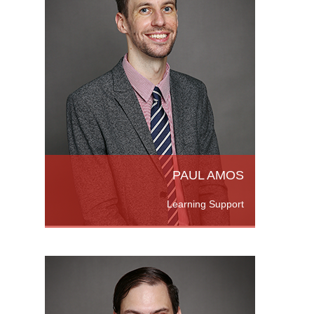
 UK,
 2018.
uate
d More
PAUL AMOS
Learning Support