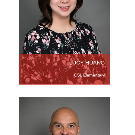
ng. She
Tianjin
quipped
r
LUCY HUANG
CSL Elementary