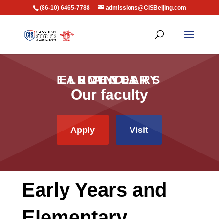
(86-10) 6465-7788
admissions@CISBeijing.com
EARLY YEARS AND ELEMENTARY SCHOOL
Our faculty
Apply
Visit
Early Years and
Elementary