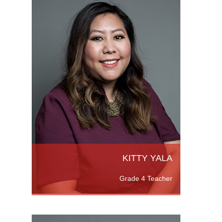
d a
rs, a
a
ead More
KITTY YALA
Grade 4 Teacher