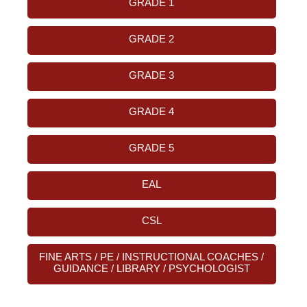
GRADE 1
GRADE 2
GRADE 3
GRADE 4
GRADE 5
EAL
CSL
FINE ARTS / PE / INSTRUCTIONAL COACHES /
GUIDANCE / LIBRARY / PSYCHOLOGIST