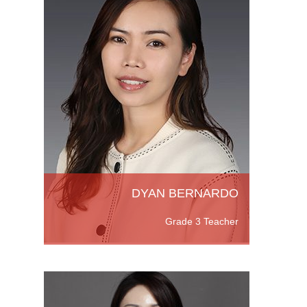
pines,
helor's
ation
ore
DYAN BERNARDO
Grade 3 Teacher