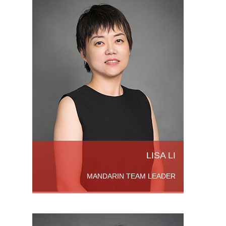
om
sity,
hinese
on in
LISA LI
MANDARIN TEAM LEADER