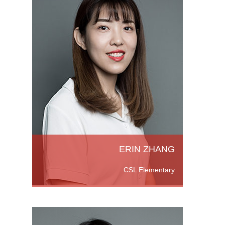
 She
ntary
versity
Read
ERIN ZHANG
CSL Elementary