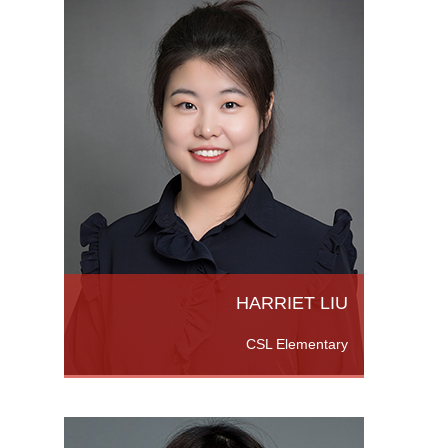
ith an
ate.
Teacher
More
HARRIET LIU
CSL Elementary