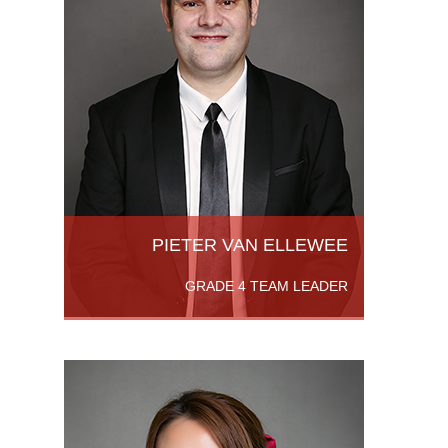
an MSc
 from
ion
om
PIETER VAN ELLEWEE
GRADE 4 TEAM LEADER