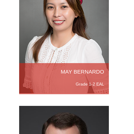
es.
ience
is
MAY BERNARDO
Grade 1-2 EAL