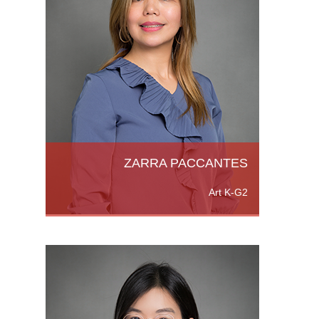
chelor
,
h
ZARRA PACCANTES
Art K-G2