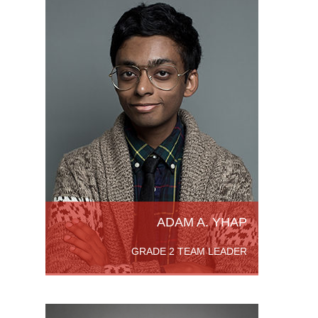
ntario
aduate
ing in
r’s of
ADAM A. YHAP
GRADE 2 TEAM LEADER