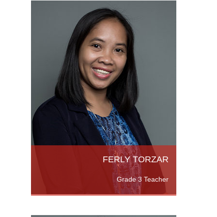
elor of
Science
eneral
e
FERLY TORZAR
Grade 3 Teacher