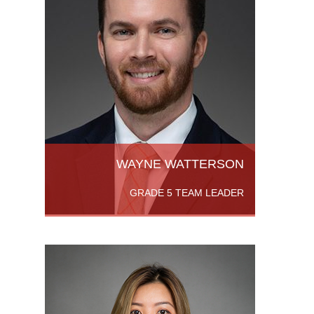
th
s
or’s
. He
.Read
WAYNE WATTERSON
GRADE 5 TEAM LEADER