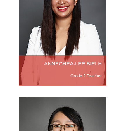
and a
well as
ching
B)
More
ANNECHEA-LEE BIELH
Grade 2 Teacher