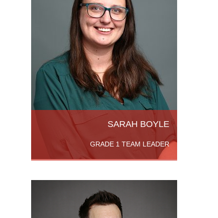
achelor
ensland,
History.
SARAH BOYLE
GRADE 1 TEAM LEADER