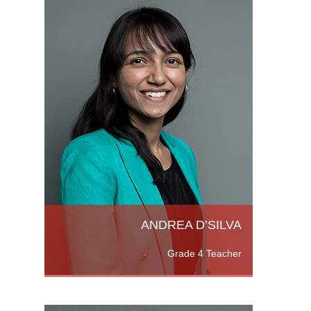
re,
ied
K. as
Read
ANDREA D’SILVA
Grade 4 Teacher