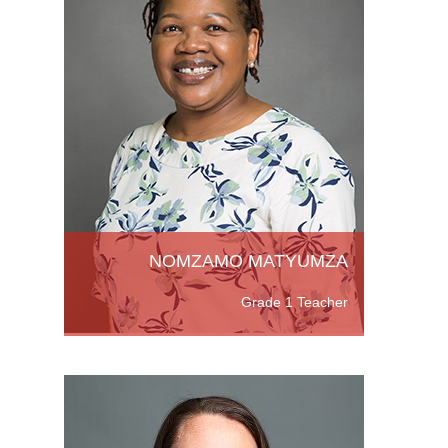
n (with
om The
,
NOMZAMO MATYUMZA
Grade 1 Teacher