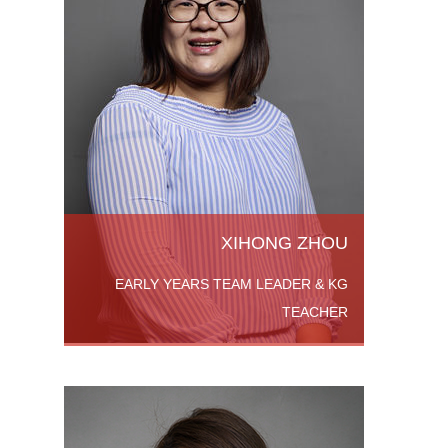
KG
ada.
Degree
versity
a in
 More
XIHONG ZHOU
EARLY YEARS TEAM LEADER & KG
TEACHER