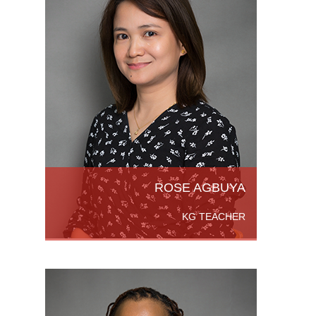
r's
ines,
hing
cator
ad More
ROSE AGBUYA
KG TEACHER