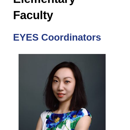
Faculty
EYES Coordinators
he is
ator at
y in
d More