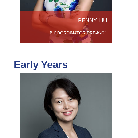
PENNY LIU
IB COORDINATOR PRE-K-G1
Early Years
chers
SB. She
enced
th