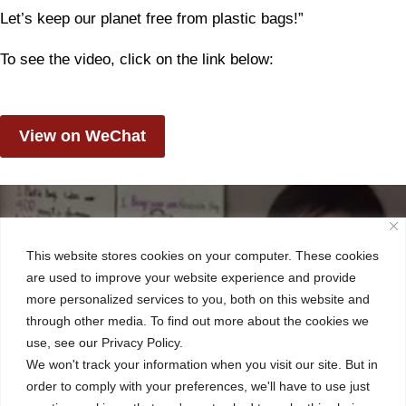
Let’s keep our planet free from plastic bags!”
To see the video, click on the link below:
View on WeChat
This website stores cookies on your computer. These cookies
are used to improve your website experience and provide
more personalized services to you, both on this website and
through other media. To find out more about the cookies we
use, see our Privacy Policy.
We won't track your information when you visit our site. But in
order to comply with your preferences, we'll have to use just