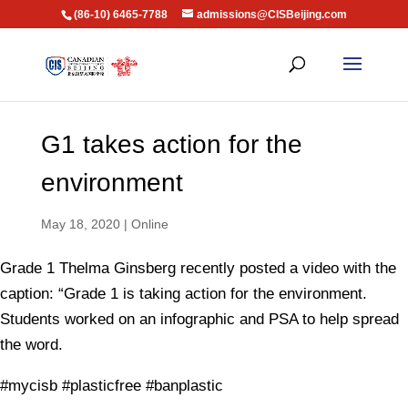
(86-10) 6465-7788
admissions@CISBeijing.com
G1 takes action for the
environment
May 18, 2020
|
Online
Grade 1 Thelma Ginsberg recently posted a video with the
caption: “Grade 1 is taking action for the environment.
Students worked on an infographic and PSA to help spread
the word.
#mycisb #plasticfree #banplastic