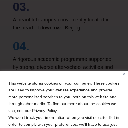
03.
A beautiful campus conveniently located in
the heart of downtown Beijing.
04.
A rigorous academic programme supported
by strong, diverse after-school activities and
field trips.
This website stores cookies on your computer. These cookies
are used to improve your website experience and provide
more personalized services to you, both on this website and
through other media. To find out more about the cookies we
use, see our Privacy Policy.
We won't track your information when you visit our site. But in
order to comply with your preferences, we'll have to use just