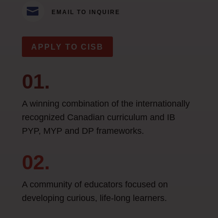

EMAIL TO INQUIRE
APPLY TO CISB
01.
A winning combination of the internationally
recognized Canadian curriculum and IB
PYP, MYP and DP frameworks.
02.
A community of educators focused on
developing curious, life-long learners.