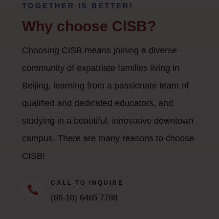
TOGETHER IS BETTER!
Why choose CISB?
Choosing CISB means joining a diverse
community of expatriate families living in
Beijing, learning from a passionate team of
qualified and dedicated educators, and
studying in a beautiful, innovative downtown
campus. There are many reasons to choose
CISB!
CALL TO INQUIRE

(86-10) 6465 7788