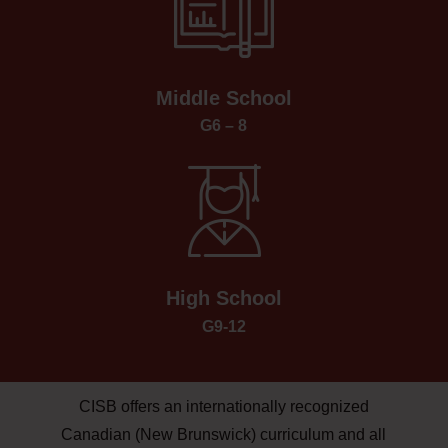
Middle School
G6 – 8
High School
G9-12
CISB offers an internationally recognized
Canadian (New Brunswick) curriculum and all