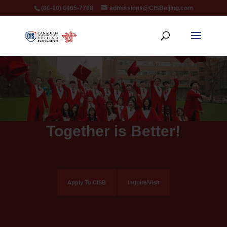
(86-10) 6465-7788
admissions@CISBeijing.com
Together is Better!
Apply To CISB
Inquire/Visit