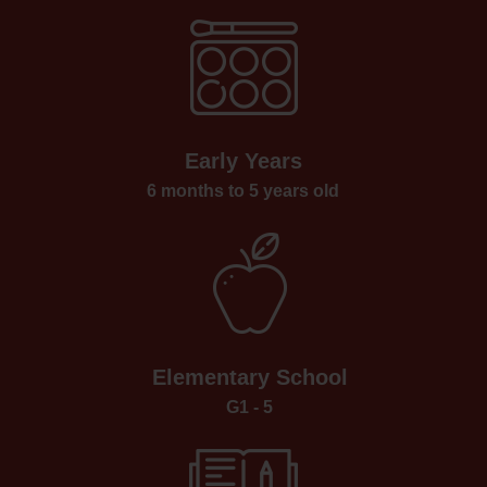
Early Years
6 months to 5 years old
Elementary School
G1 - 5