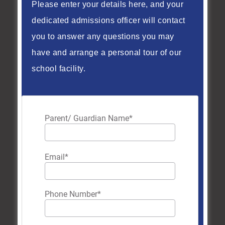
Please enter your details here, and your
way.
dedicated admissions officer will contact
read more
you to answer any questions you may
have and arrange a personal tour of our
school facility.
Parent/ Guardian Name
*
Email
*
Phone Number
*
CISB Graduation 2026: