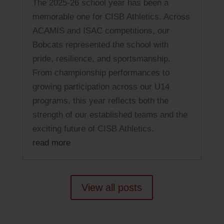
The 2025-26 school year has been a
memorable one for CISB Athletics. Across
ACAMIS and ISAC competitions, our
Bobcats represented the school with
pride, resilience, and sportsmanship.
From championship performances to
growing participation across our U14
programs, this year reflects both the
strength of our established teams and the
exciting future of CISB Athletics.
read more
View all posts