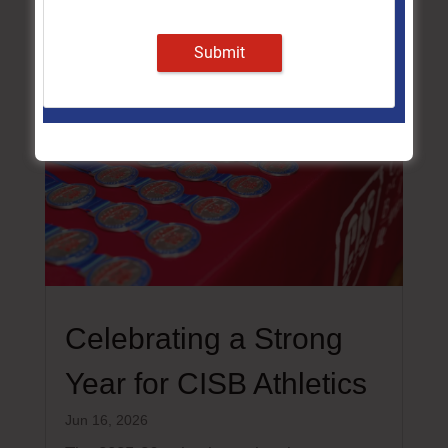
Submit
Celebrating a Strong
Year for CISB Athletics
Jun 16, 2026