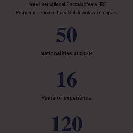
three International Baccalaureate (IB)
Programmes in our beautiful downtown campus.
50
Nationalities at CISB
16
Years of experience
120