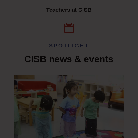
Teachers at CISB

SPOTLIGHT
CISB n
ews & events