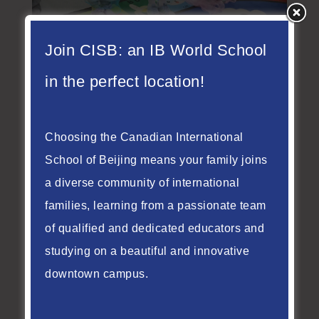
Join CISB: an IB World School
Summer Fun & Growth
in the perfect location!
| CISB Summer Camp
Weeks 1–2 Review
Choosing the Canadian International
Jul 15, 2026
School of Beijing means your family joins
As June came to a close and July began,
a diverse community of international
the CISB Summer Camp launched into
families, learning from a passionate team
two wonderful weeks of discovery,
of qualified and dedicated educators and
laughter, and connection. From our
studying on a beautiful and innovative
youngest campers in K1, K2, and K3 to
downtown campus.
the older students in Grades 201A and
201B, every child embraced new
experiences and grew in their own unique