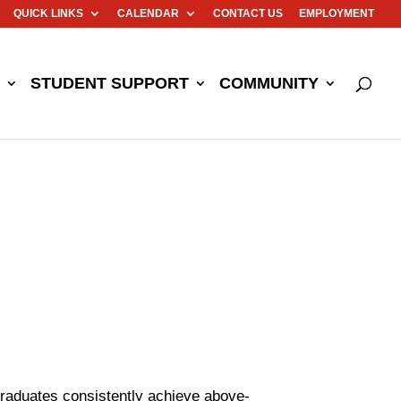
QUICK LINKS
CALENDAR
CONTACT US
EMPLOYMENT
STUDENT SUPPORT
COMMUNITY
graduates consistently achieve above-