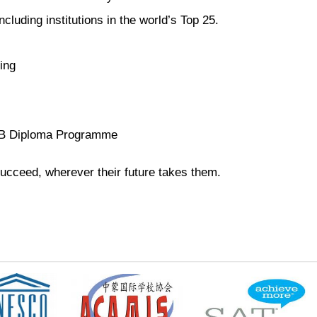
luding institutions in the world’s Top 25.
ing
e IB Diploma Programme
ucceed, wherever their future takes them.