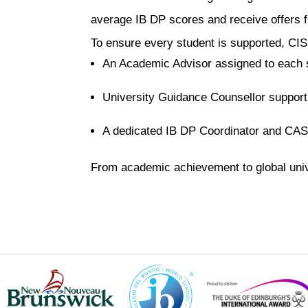
average IB DP scores and receive offers fr
To ensure every student is supported, CIS
An Academic Advisor assigned to each s
University Guidance Counsellor support
A dedicated IB DP Coordinator and CAS
From academic achievement to global univ