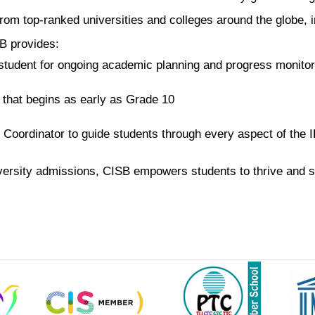
om top-ranked universities and colleges around the globe, inc
B provides:
tudent for ongoing academic planning and progress monitor
 that begins as early as Grade 10
 Coordinator to guide students through every aspect of th
ersity admissions, CISB empowers students to thrive and s