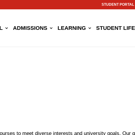
STUDENT PORTAL
L
ADMISSIONS
LEARNING
STUDENT LIFE
ourses to meet diverse interests and university goals. Our 