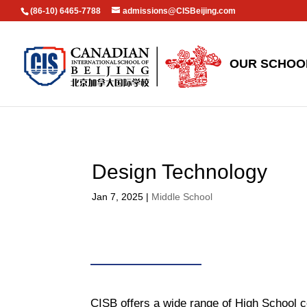
(86-10) 6465-7788
admissions@CISBeijing.com
OUR SCHOO
Design Technology
Jan 7, 2025
|
Middle School
CISB offers a wide range of High School c