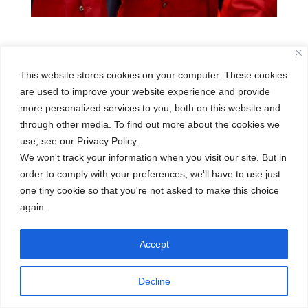
This website stores cookies on your computer. These cookies
Skills
are used to improve your website experience and provide
more personalized services to you, both on this website and
Posted on
through other media. To find out more about the cookies we
December 17, 2025
use, see our Privacy Policy.
We won't track your information when you visit our site. But in
order to comply with your preferences, we'll have to use just
←
Outdoor Scouting
Art Comprehensive Painting
→
one tiny cookie so that you're not asked to make this choice
again.
Accept
Decline