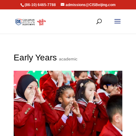
(86-10) 6465-7788
admissions@CISBeijing.com
Early Years
academic