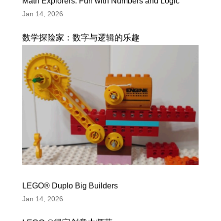
Math Explorers: Fun with Numbers and Logic
Jan 14, 2026
数学探险家：数字与逻辑的乐趣
LEGO® Duplo Big Builders
Jan 14, 2026