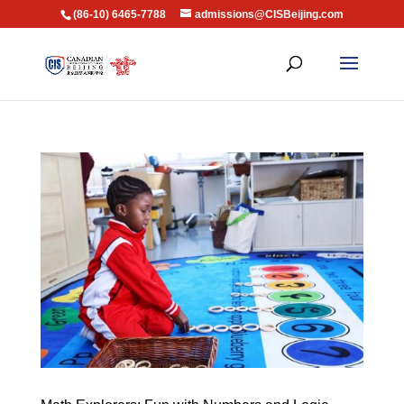
(86-10) 6465-7788
admissions@CISBeijing.com