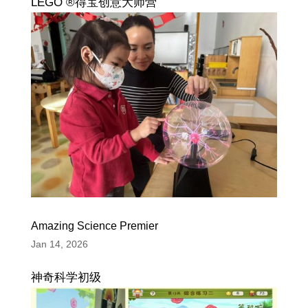
LEGO ®得宝创意大师营
Amazing Science Premier
Jan 14, 2026
神奇科学初级