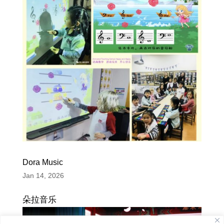
Dora Music
Jan 14, 2026
朵拉音乐