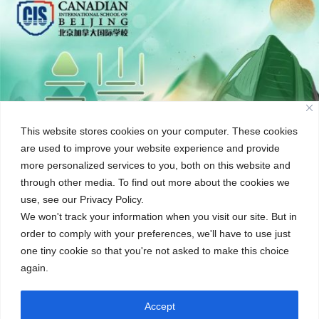
This website stores cookies on your computer. These cookies
are used to improve your website experience and provide
more personalized services to you, both on this website and
through other media. To find out more about the cookies we
use, see our Privacy Policy.
We won't track your information when you visit our site. But in
order to comply with your preferences, we'll have to use just
one tiny cookie so that you're not asked to make this choice
again.
Accept