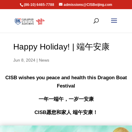
(86-10) 6465-7788
admissions@CISBeijing.com
Happy Holiday! | 端午安康
Jun 8, 2024
|
News
CISB wishes you peace and health this Dragon Boat
Festival
一年一端午，一岁一安康
CISB愿您和家人 端午安康！