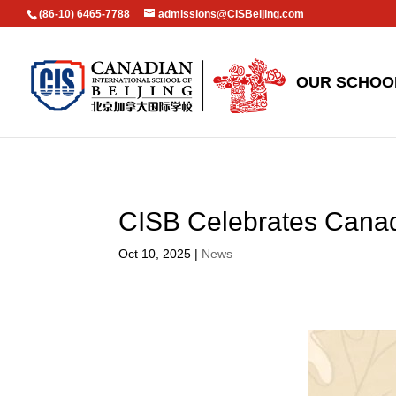
(86-10) 6465-7788
admissions@CISBeijing.com
OUR SCHOO
CISB Celebrates Can
Oct 10, 2025
|
News