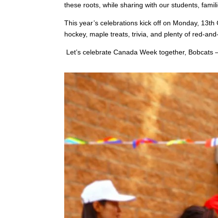
these roots, while sharing with our students, famili
This year’s celebrations kick off on Monday, 13th O
hockey, maple treats, trivia, and plenty of red-and
Let’s celebrate Canada Week together, Bobcats — w