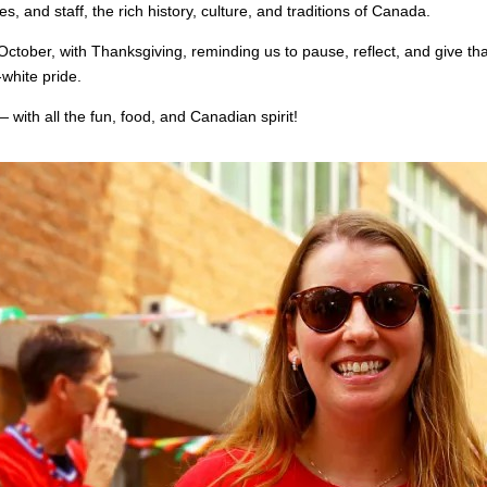
es, and staff, the rich history, culture, and traditions of Canada.
ctober, with Thanksgiving, reminding us to pause, reflect, and give than
-white pride.
ith all the fun, food, and Canadian spirit!