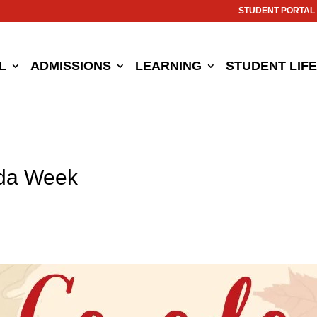
STUDENT PORTAL
L
ADMISSIONS
LEARNING
STUDENT LIFE
ada Week