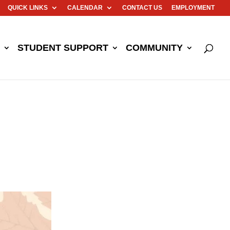
QUICK LINKS
CALENDAR
CONTACT US
EMPLOYMENT
STUDENT SUPPORT
COMMUNITY