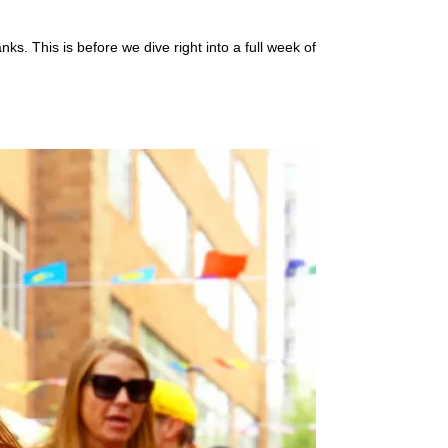
ks. This is before we dive right into a full week of