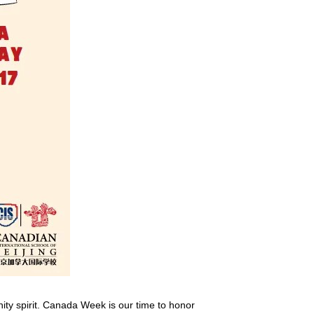
nity spirit. Canada Week is our time to honor