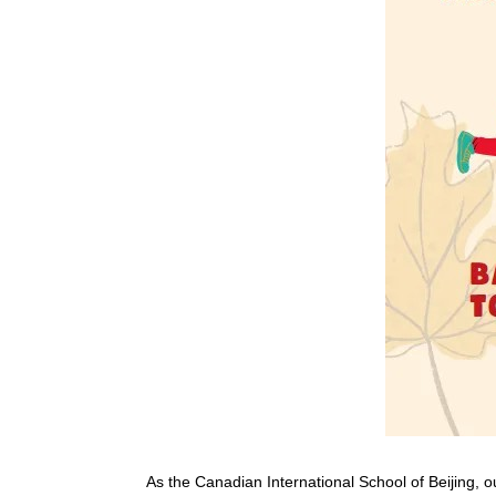
As the Canadian International School of Beijing, o