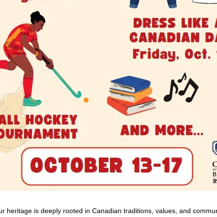
ur heritage is deeply rooted in Canadian traditions, values, and commu