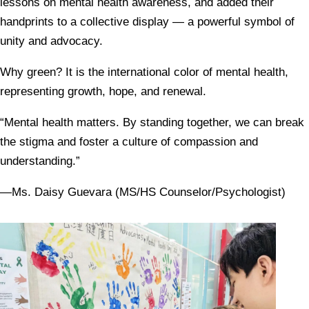
lessons on mental health awareness, and added their
handprints to a collective display — a powerful symbol of
unity and advocacy.
Why green? It is the international color of mental health,
representing growth, hope, and renewal.
“Mental health matters. By standing together, we can break
the stigma and foster a culture of compassion and
understanding.”
—Ms. Daisy Guevara (MS/HS Counselor/Psychologist)