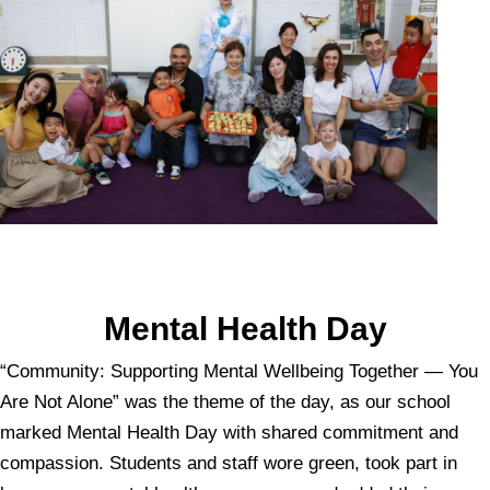
Mental Health Day
“Community: Supporting Mental Wellbeing Together — You
Are Not Alone” was the theme of the day, as our school
marked Mental Health Day with shared commitment and
compassion. Students and staff wore green, took part in