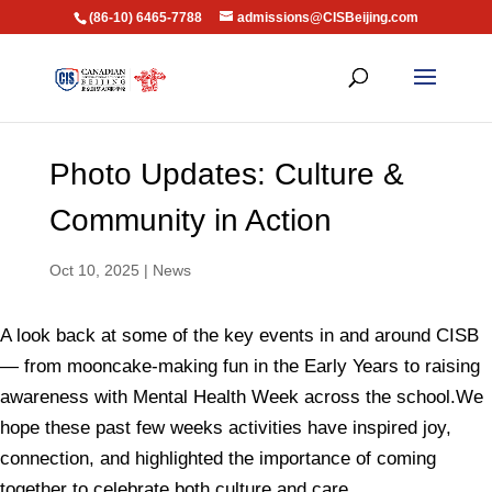
(86-10) 6465-7788
admissions@CISBeijing.com
Photo Updates: Culture &
Community in Action
Oct 10, 2025
|
News
A look back at some of the key events in and around CISB
— from mooncake-making fun in the Early Years to raising
awareness with Mental Health Week across the school.We
hope these past few weeks activities have inspired joy,
connection, and highlighted the importance of coming
together to celebrate both culture and care.