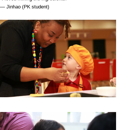
— Jinhao (PK student)