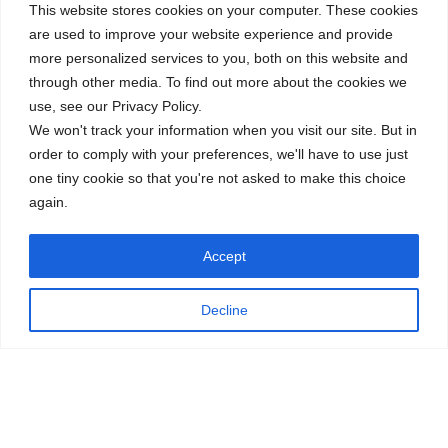
This website stores cookies on your computer. These cookies
are used to improve your website experience and provide
more personalized services to you, both on this website and
through other media. To find out more about the cookies we
use, see our Privacy Policy.
We won't track your information when you visit our site. But in
order to comply with your preferences, we'll have to use just
one tiny cookie so that you're not asked to make this choice
again.
Accept
Decline
Thank you to our students, staff, and families! Together, we
learn, grow, and thrive.
←
The CISB Admissions Journey
CISB Celebrates Canada Week
→