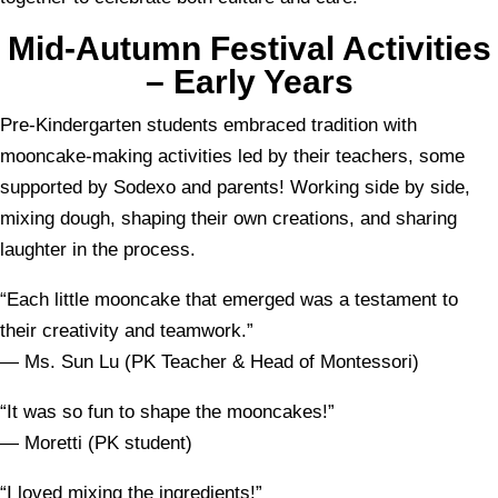
Mid-Autumn Festival Activities
– Early Years
Pre-Kindergarten students embraced tradition with
mooncake-making activities led by their teachers, some
supported by Sodexo and parents! Working side by side,
mixing dough, shaping their own creations, and sharing
laughter in the process.
“Each little mooncake that emerged was a testament to
their creativity and teamwork.”
— Ms. Sun Lu (PK Teacher & Head of Montessori)
“It was so fun to shape the mooncakes!”
— Moretti (PK student)
“I loved mixing the ingredients!”