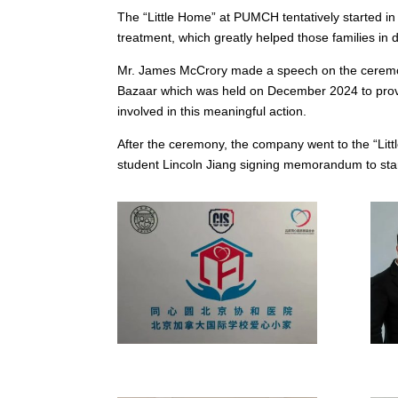
The “Little Home” at PUMCH tentatively started i
treatment, which greatly helped those families in di
Mr. James McCrory made a speech on the ceremony.
Bazaar which was held on December 2024 to provi
involved in this meaningful action.
After the ceremony, the company went to the “Lit
student Lincoln Jiang signing memorandum to start