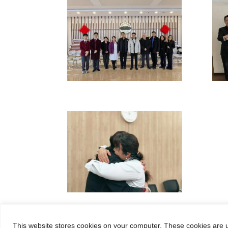
This website stores cookies on your computer. These cookies are u