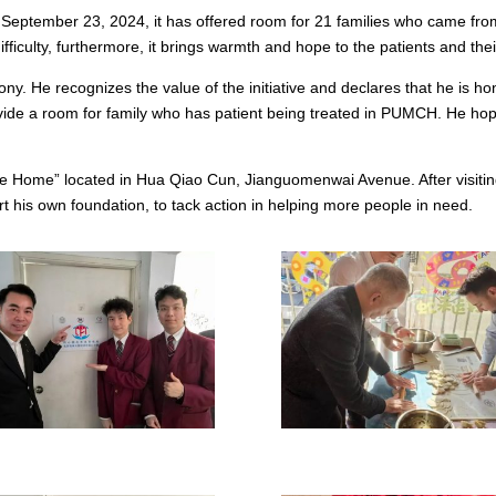
n September 23, 2024, it has offered room for 21 families who came fro
fficulty, furthermore, it brings warmth and hope to the patients and thei
 He recognizes the value of the initiative and declares that he is ho
de a room for family who has patient being treated in PUMCH. He hope
tle Home” located in Hua Qiao Cun, Jianguomenwai Avenue. After visiti
 his own foundation, to tack action in helping more people in need.