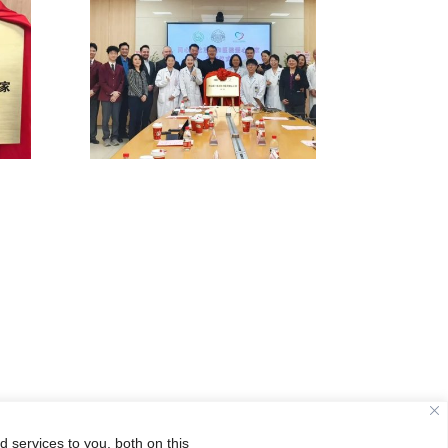
 services to you, both on this