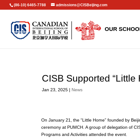
(86-10) 6465-7788
admissions@CISBeijing.com
OUR SCHOO
CISB Supported “Little
Jan 23, 2025
|
News
On January 21, the “Little Home” founded by Bei
ceremony at PUMCH. A group of delegation of CISB
Programs and Activities attended the event.