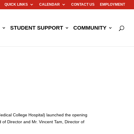
QUICK LINKS
CALENDAR
CONTACT US
EMPLOYMENT
STUDENT SUPPORT
COMMUNITY
dical College Hospital) launched the opening
f Director and Mr. Vincent Tam, Director of