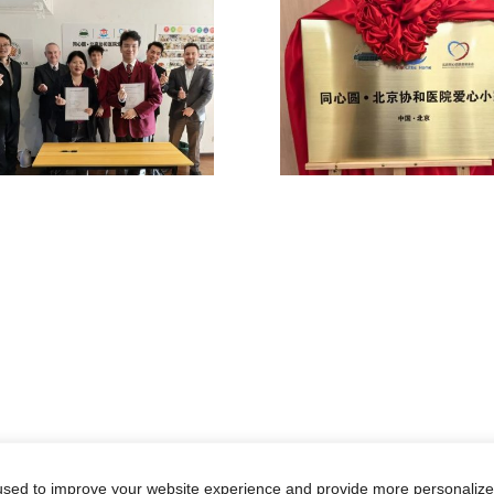
sed to improve your website experience and provide more personalized