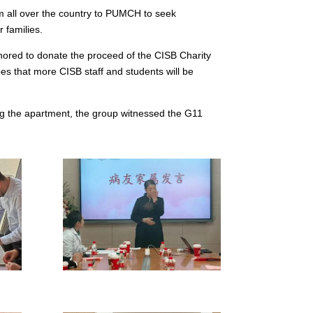
m all over the country to PUMCH to seek
r families.
nored to donate the proceed of the CISB Charity
s that more CISB staff and students will be
ng the apartment, the group witnessed the G11