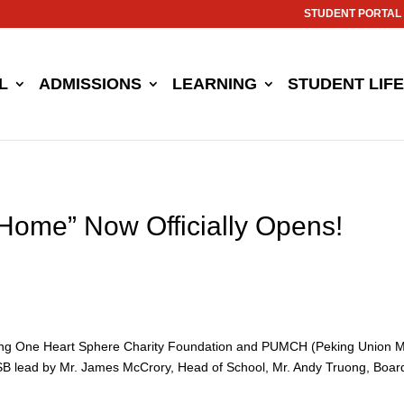
STUDENT PORTAL
L
ADMISSIONS
LEARNING
STUDENT LIFE
 Home” Now Officially Opens!
jing One Heart Sphere Charity Foundation and PUMCH (Peking Union Me
 lead by Mr. James McCrory, Head of School, Mr. Andy Truong, Board o