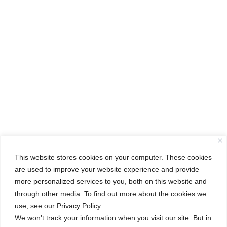
This website stores cookies on your computer. These cookies
are used to improve your website experience and provide
more personalized services to you, both on this website and
through other media. To find out more about the cookies we
←
Unlocking Knowledge: A Glimpse into Our IB TOK Exhibition
use, see our Privacy Policy.
Class of 2025: Kindergarten Graduation
→
We won't track your information when you visit our site. But in