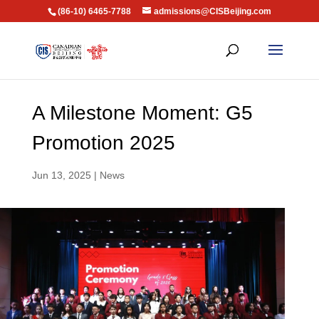
(86-10) 6465-7788
admissions@CISBeijing.com
A Milestone Moment: G5
Promotion 2025
Jun 13, 2025
|
News