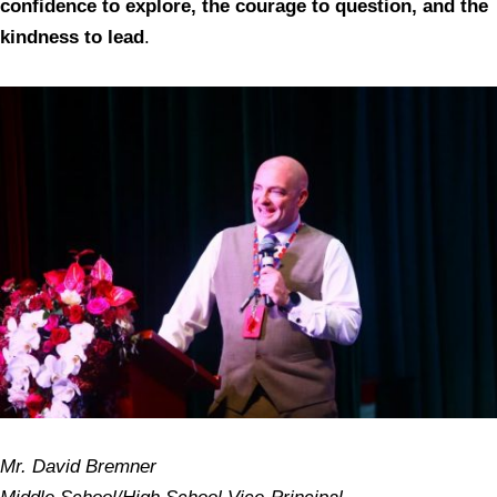
confidence to explore, the courage to question, and the
kindness to lead
.
Mr. David Bremner