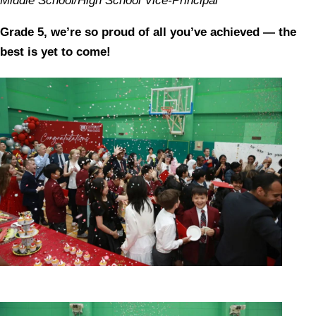
Middle School/High School Vice-Principal
Grade 5, we’re so proud of all you’ve achieved — the
best is yet to come!