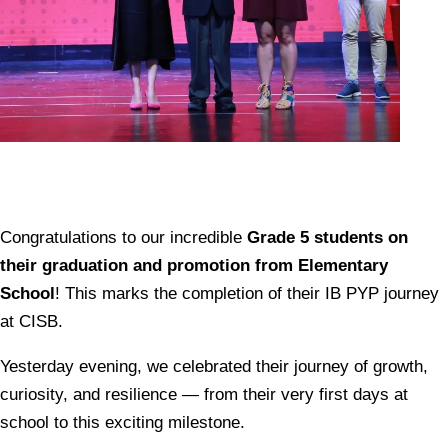
Congratulations to our incredible
Grade 5 students on
their graduation and promotion from Elementary
School
! This marks the completion of their IB PYP journey
at CISB.
Yesterday evening, we celebrated their journey of growth,
curiosity, and resilience — from their very first days at
school to this exciting milestone.