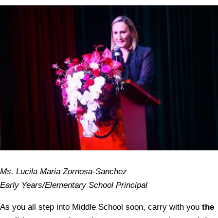
Ms. Lucila Maria Zornosa-Sanchez
Early Years/Elementary School Principal
As you all step into Middle School soon, carry with you
the