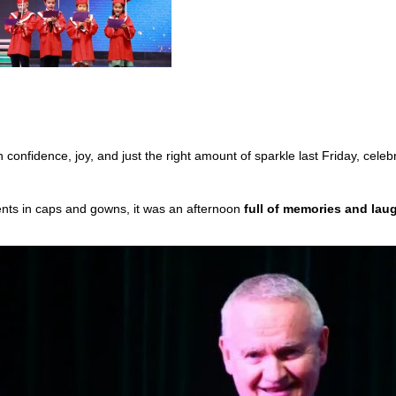
confidence, joy, and just the right amount of sparkle last Friday, celeb
ts in caps and gowns, it was an afternoon
full of memories and lau