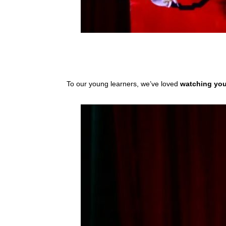
To our young learners, we’ve loved
watching yo