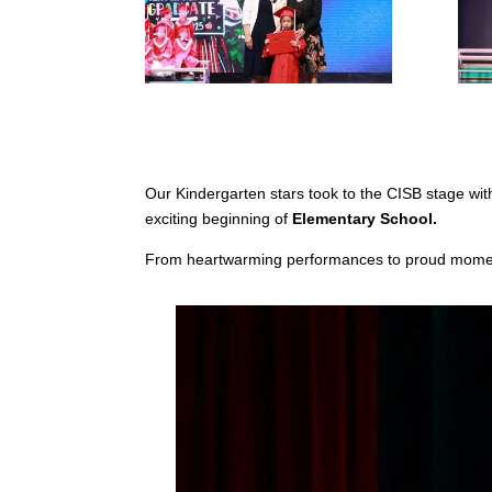
Our Kindergarten stars took to the CISB stage with 
exciting beginning of
Elementary School.
From heartwarming performances to proud momen