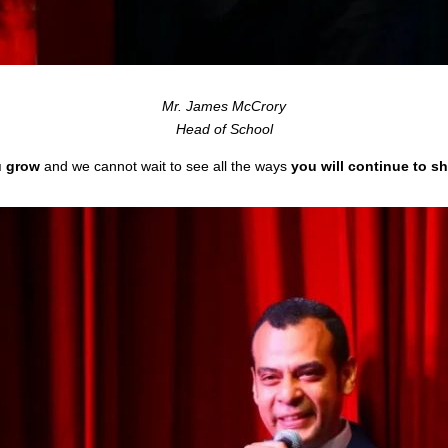
Mr. James McCrory
Head of School
u grow
and we cannot wait to see all the ways
you will continue to s