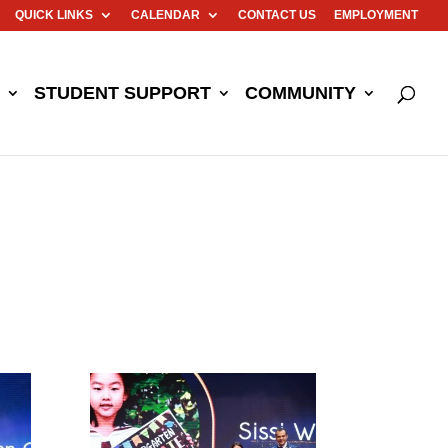
QUICK LINKS
CALENDAR
CONTACT US
EMPLOYMENT
STUDENT SUPPORT
COMMUNITY