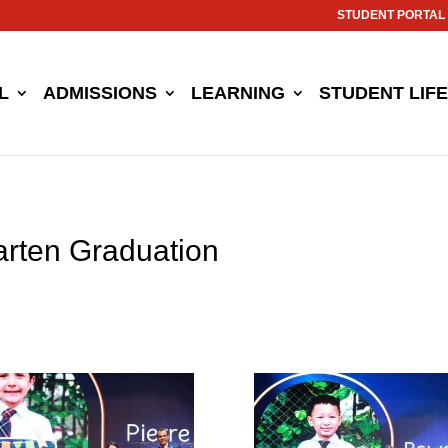
STUDENT PORTAL
L
ADMISSIONS
LEARNING
STUDENT LIFE
arten Graduation