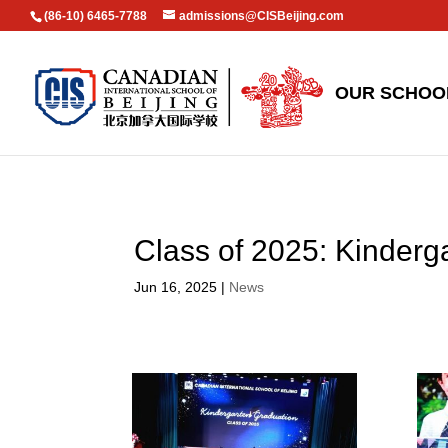
(86-10) 6465-7788
admissions@CISBeijing.com
OUR SCHOO
Class of 2025: Kinderg
Jun 16, 2025
|
News