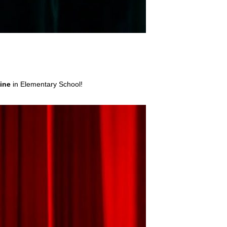
hine
in Elementary School!