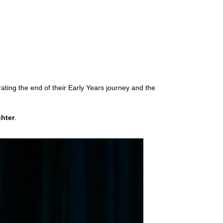
rating the end of their Early Years journey and the
ghter
.