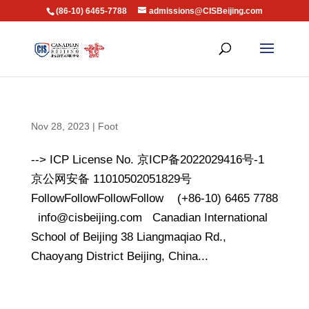
(86-10) 6465-7788
admissions@CISBeijing.com
Nov 28, 2023
|
Foot
--> ICP License No. 京ICP备2022029416号-1
京公网安备 11010502051829号
FollowFollowFollowFollow (+86-10) 6465 7788
info@cisbeijing.com Canadian International
School of Beijing 38 Liangmaqiao Rd.,
Chaoyang District Beijing, China...