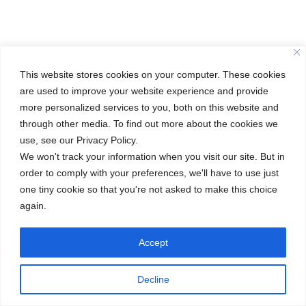
This website stores cookies on your computer. These cookies
are used to improve your website experience and provide
more personalized services to you, both on this website and
through other media. To find out more about the cookies we
use, see our Privacy Policy.
We won't track your information when you visit our site. But in
order to comply with your preferences, we'll have to use just
one tiny cookie so that you're not asked to make this choice
again.
Accept
Decline