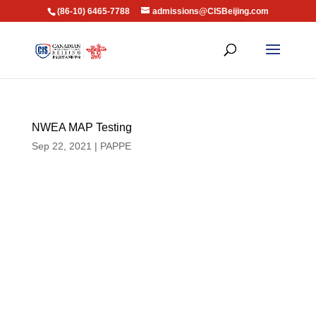
(86-10) 6465-7788
admissions@CISBeijing.com
NWEA MAP Testing
Sep 22, 2021
|
PAPPE