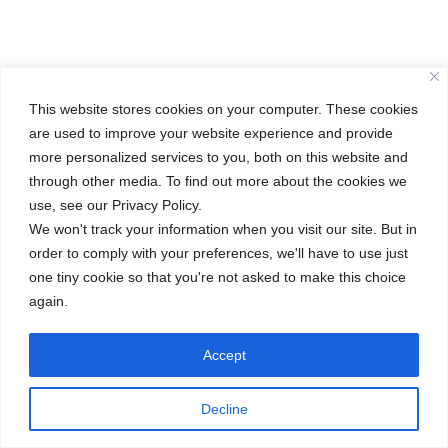
This website stores cookies on your computer. These cookies
are used to improve your website experience and provide
more personalized services to you, both on this website and
through other media. To find out more about the cookies we
use, see our Privacy Policy.
We won't track your information when you visit our site. But in
order to comply with your preferences, we'll have to use just
one tiny cookie so that you're not asked to make this choice
again.
Accept
Decline