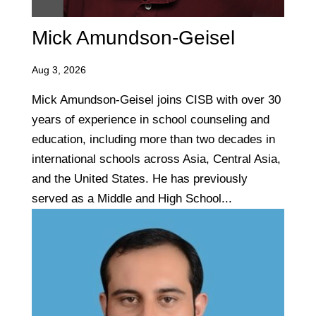
Mick Amundson-Geisel
Aug 3, 2026
Mick Amundson-Geisel joins CISB with over 30
years of experience in school counseling and
education, including more than two decades in
international schools across Asia, Central Asia,
and the United States. He has previously
served as a Middle and High School...