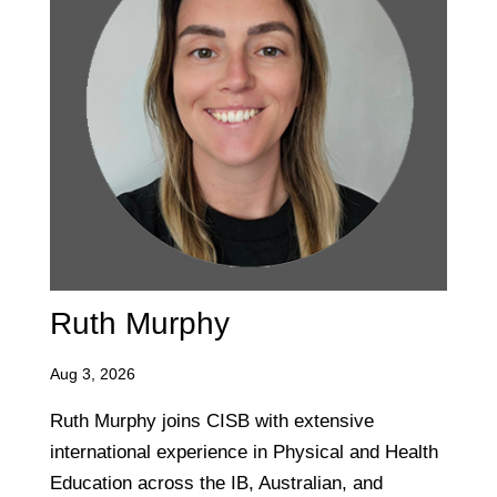
Ruth Murphy
Aug 3, 2026
Ruth Murphy joins CISB with extensive
international experience in Physical and Health
Education across the IB, Australian, and