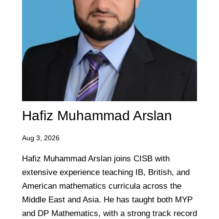
Hafiz Muhammad Arslan
Aug 3, 2026
Hafiz Muhammad Arslan joins CISB with
extensive experience teaching IB, British, and
American mathematics curricula across the
Middle East and Asia. He has taught both MYP
and DP Mathematics, with a strong track record