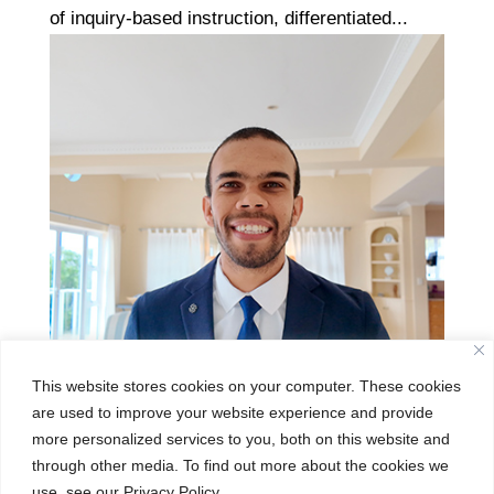
of inquiry-based instruction, differentiated...
This website stores cookies on your computer. These cookies
are used to improve your website experience and provide
more personalized services to you, both on this website and
Gersham Ward
through other media. To find out more about the cookies we
use, see our Privacy Policy.