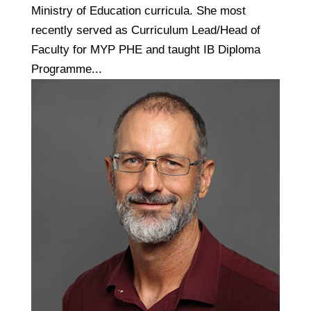
Ministry of Education curricula. She most
recently served as Curriculum Lead/Head of
Faculty for MYP PHE and taught IB Diploma
Programme...