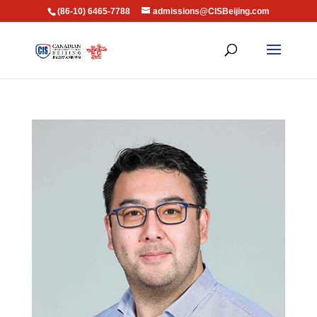
(86-10) 6465-7788
admissions@CISBeijing.com