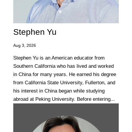
Stephen Yu
Aug 3, 2026
Stephen Yu is an American educator from
Southern California who has lived and worked
in China for many years. He earned his degree
from California State University, Fullerton, and
his interest in China began while studying
abroad at Peking University. Before entering...