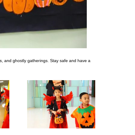
s, and ghostly gatherings. Stay safe and have a