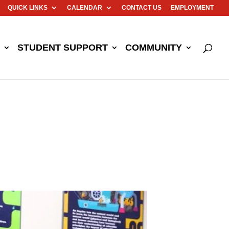
QUICK LINKS
CALENDAR
CONTACT US
EMPLOYMENT
STUDENT SUPPORT
COMMUNITY