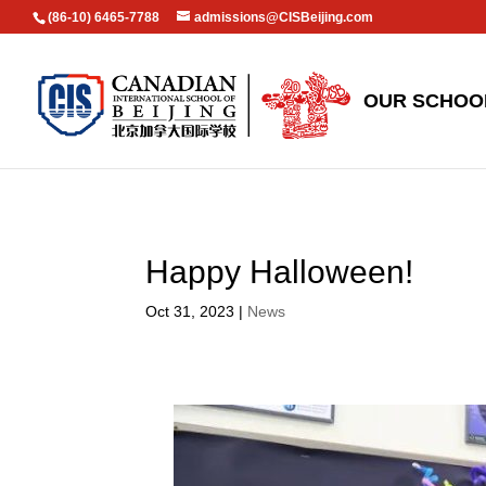
(86-10) 6465-7788
admissions@CISBeijing.com
OUR SCHOO
Happy Halloween!
Oct 31, 2023
|
News