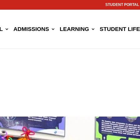
STUDENT PORTAL
L
ADMISSIONS
LEARNING
STUDENT LIFE