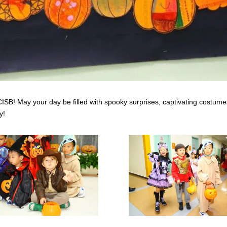
SB! May your day be filled with spooky surprises, captivating costume
y!