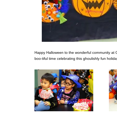
Happy Halloween to the wonderful community at CI
boo-tiful time celebrating this ghoulishly fun holida