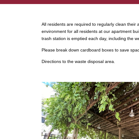
All residents are required to regularly clean thei
environment for all residents at our apartment bui
trash station is emptied each day, including the 
Please break down cardboard boxes to save space
Directions to the waste disposal area.