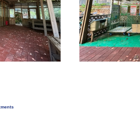
rtments