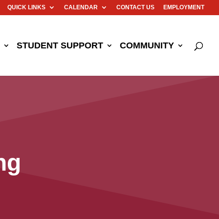
QUICK LINKS
CALENDAR
CONTACT US
EMPLOYMENT
STUDENT SUPPORT
COMMUNITY
ng