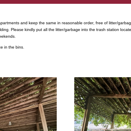
r apartments and keep the same in reasonable order, free of litter/garbag
lding. Please kindly put all the litter/garbage into the trash station l
weekends.
 in the bins.