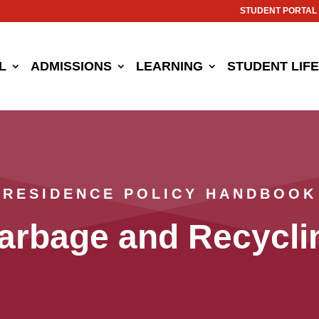
STUDENT PORTAL
L
ADMISSIONS
LEARNING
STUDENT LIFE
RESIDENCE POLICY HANDBOOK
arbage and Recycli