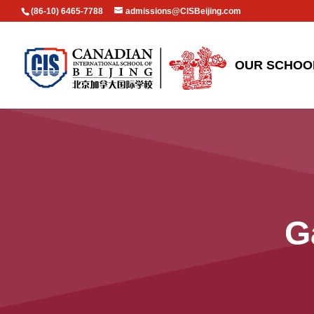
(86-10) 6465-7788
admissions@CISBeijing.com
OUR SCHOO
G