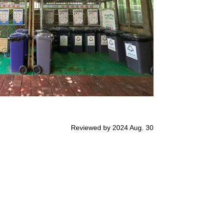
Reviewed by 2024 Aug. 30