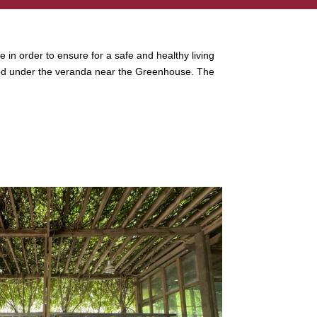
e in order to ensure for a safe and healthy living
ocated under the veranda near the Greenhouse. The